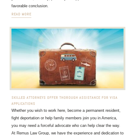
favorable conclusion.
READ MORE
SKILLED ATTORNEYS OFFER THOROUGH ASSISTANCE FOR VISA
APPLICATIONS
Whether you wish to work here, become a permanent resident,
fight deportation or help family members join you in America,
you may need a forceful advocate who can help clear the way.
At Remus Law Group, we have the experience and dedication to