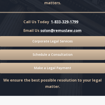
matters.
Call Us Today
1-833-329-1799
Email Us
solon@remuslaw.com
Corporate Legal Services
Schedule a Consultation
Make a Legal Payment
We ensure the best possible resolution to your legal
matter.