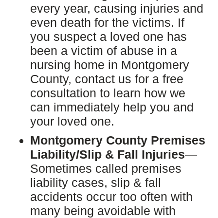
every year, causing injuries and
even death for the victims. If
you suspect a loved one has
been a victim of abuse in a
nursing home in Montgomery
County, contact us for a free
consultation to learn how we
can immediately help you and
your loved one.
Montgomery County Premises
Liability/Slip & Fall Injuries
—
Sometimes called premises
liability cases, slip & fall
accidents occur too often with
many being avoidable with