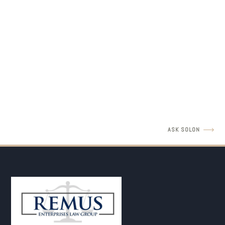
LEGAL INSIGHTS
Father's Rights Revisit with Amir Barulich
READ MORE
ASK SOLON