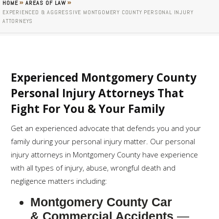
»
»
HOME
AREAS OF LAW
EXPERIENCED & AGGRESSIVE MONTGOMERY COUNTY PERSONAL INJURY
ATTORNEYS
Experienced Montgomery County
Personal Injury Attorneys That
Fight For You & Your Family
Get an experienced advocate that defends you and your
family during your personal injury matter. Our personal
injury attorneys in Montgomery County have experience
with all types of injury, abuse, wrongful death and
negligence matters including:
Montgomery County Car
& Commercial Accidents
—