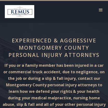
EXPERIENCED & AGGRESSIVE
MONTGOMERY COUNTY
PERSONAL INJURY ATTORNEYS
If you or a family member has been injured in a car
or commercial truck accident, due to negligence, on
the job or during a slip & fall injury, contact our
Montgomery County personal injury attorneys to
learn how we defend your rights & your health
during your medical malpractice, nursing home
abuse, slip & fall and all of your other personal injury