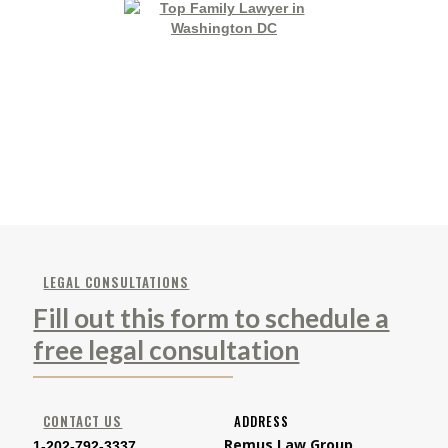
LEGAL CONSULTATIONS
Fill out this form to schedule a
free legal consultation
CONTACT US
ADDRESS
Remus Law Group
1-202-792-3337