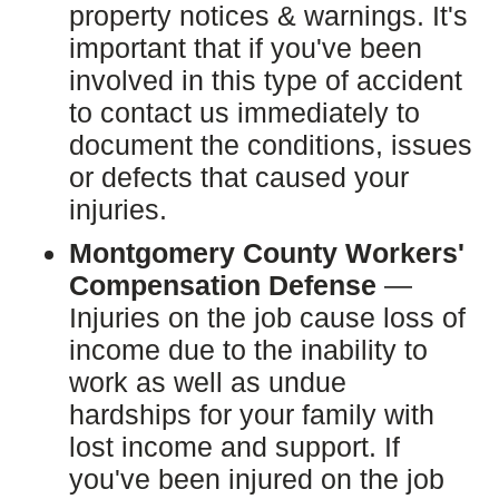
property notices & warnings. It's
important that if you've been
involved in this type of accident
to contact us immediately to
document the conditions, issues
or defects that caused your
injuries.
Montgomery County Workers'
Compensation Defense
—
Injuries on the job cause loss of
income due to the inability to
work as well as undue
hardships for your family with
lost income and support. If
you've been injured on the job