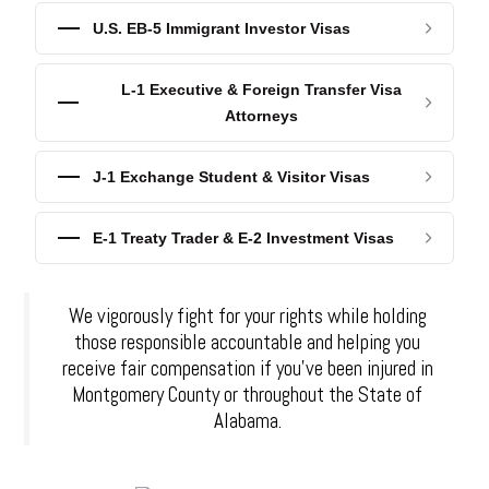
U.S. EB-5 Immigrant Investor Visas
L-1 Executive & Foreign Transfer Visa
Attorneys
J-1 Exchange Student & Visitor Visas
E-1 Treaty Trader & E-2 Investment Visas
We vigorously fight for your rights while holding
those responsible accountable and helping you
receive fair compensation if you've been injured in
Montgomery County or throughout the State of
Alabama.