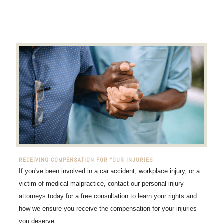
...
RECEIVING COMPENSATION FOR YOUR INJURIES
If you've been involved in a car accident, workplace injury, or a
victim of medical malpractice, contact our personal injury
attorneys today for a free consultation to learn your rights and
how we ensure you receive the compensation for your injuries
you deserve.