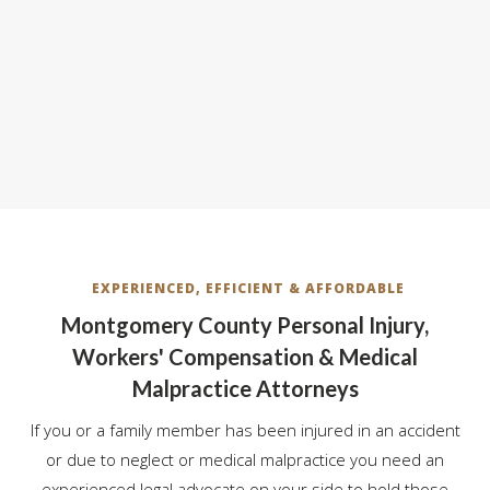
EXPERIENCED, EFFICIENT & AFFORDABLE
Montgomery County Personal Injury,
Workers' Compensation & Medical
Malpractice Attorneys
If you or a family member has been injured in an accident
or due to neglect or medical malpractice you need an
experienced legal advocate on your side to hold those