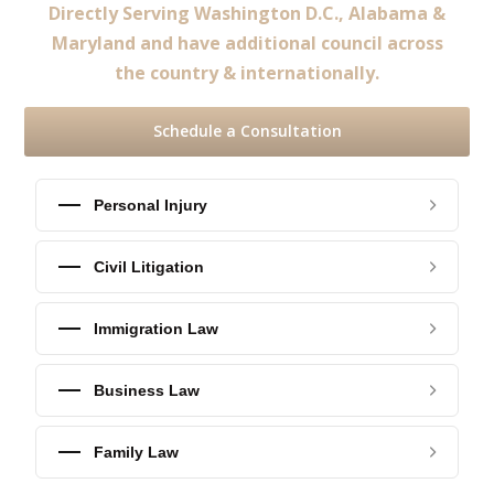
Directly Serving Washington D.C., Alabama &
Maryland and have additional council across
the country & internationally.
Schedule a Consultation
Personal Injury
Civil Litigation
Immigration Law
Business Law
Family Law