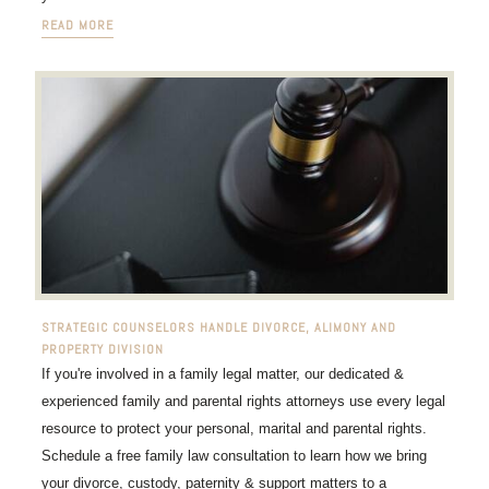
READ MORE
STRATEGIC COUNSELORS HANDLE DIVORCE, ALIMONY AND
PROPERTY DIVISION
If you're involved in a family legal matter, our dedicated &
experienced family and parental rights attorneys use every legal
resource to protect your personal, marital and parental rights.
Schedule a free family law consultation to learn how we bring
your divorce, custody, paternity & support matters to a