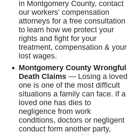
in Montgomery County, contact
our workers' compensation
attorneys for a free consultation
to learn how we protect your
rights and fight for your
treatment, compensation & your
lost wages.
Montgomery County Wrongful
Death Claims
— Losing a loved
one is one of the most difficult
situations a family can face. If a
loved one has dies to
negligence from work
conditions, doctors or negligent
conduct form another party,