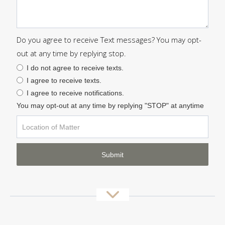
Do you agree to receive Text messages? You may opt-
out at any time by replying stop.
I do not agree to receive texts.
I agree to receive texts.
I agree to receive notifications.
You may opt-out at any time by replying "STOP" at anytime