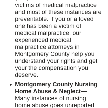
victims of medical malpractice
and most of these instances are
preventable. If you or a loved
one has been a victim of
medical malpractice, our
experienced medical
malpractice attorneys in
Montgomery County help you
understand your rights and get
your the compensation you
deserve.
Montgomery County Nursing
Home Abuse & Neglect
—
Many instances of nursing
home abuse goes unreported