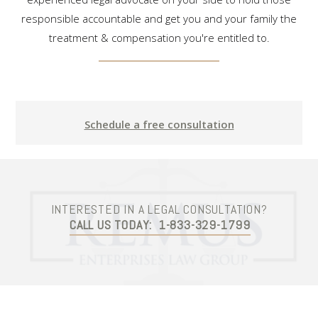
responsible accountable and get you and your family the
treatment & compensation you're entitled to.
Schedule a free consultation
INTERESTED IN A LEGAL CONSULTATION?
CALL US TODAY:
1-833-329-1799