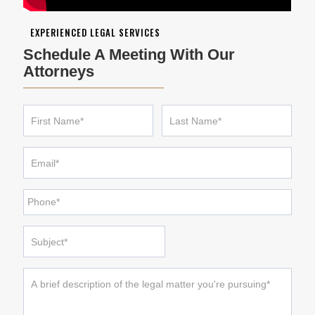
EXPERIENCED LEGAL SERVICES
Schedule A Meeting With Our
Attorneys