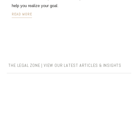
help you realize your goal.
READ MORE
THE LEGAL ZONE | VIEW OUR LATEST ARTICLES & INSIGHTS