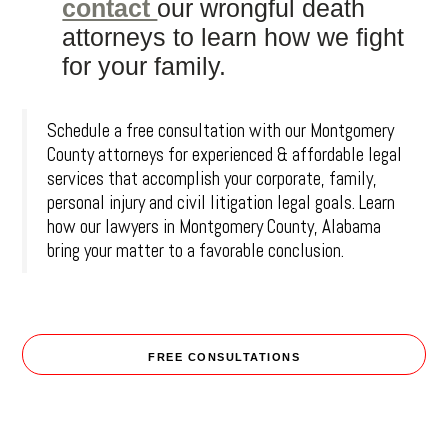
contact
our wrongful death
attorneys to learn how we fight
for your family.
Schedule a free consultation with our Montgomery
County attorneys for experienced & affordable legal
services that accomplish your corporate, family,
personal injury and civil litigation legal goals. Learn
how our lawyers in Montgomery County, Alabama
bring your matter to a favorable conclusion.
FREE CONSULTATIONS