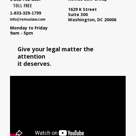
TOLL FREE
1629 K Street
1-833-329-1799
Suite 300
Washington, DC 20006
info@remuslaw.com
Monday to Friday
9am - 5pm
Give your legal matter the
attention
it deserves.