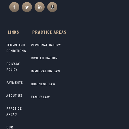
LINKS
PRACTICE AREAS
TERMS AND
PERSONAL INJURY
CONDITIONS
CIVIL LITIGATION
PRIVACY
POLICY
IMMIGRATION LAW
PAYMENTS
BUSINESS LAW
ABOUT US
FAMILY LAW
PRACTICE
AREAS
OUR