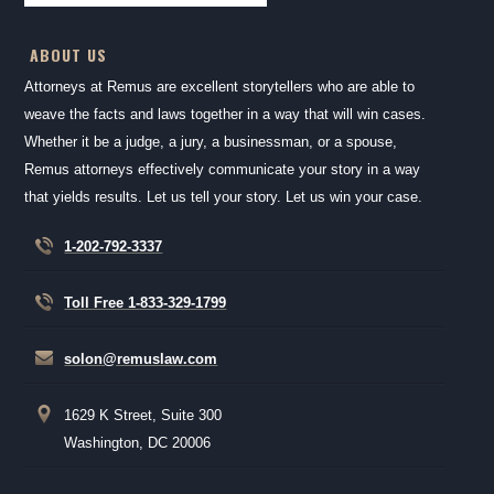
ABOUT US
Attorneys at Remus are excellent storytellers who are able to
weave the facts and laws together in a way that will win cases.
Whether it be a judge, a jury, a businessman, or a spouse,
Remus attorneys effectively communicate your story in a way
that yields results. Let us tell your story. Let us win your case.
1-202-792-3337
Toll Free 1-833-329-1799
solon@remuslaw.com
1629 K Street, Suite 300
Washington, DC 20006