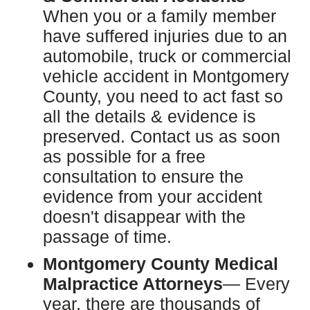
When you or a family member
have suffered injuries due to an
automobile, truck or commercial
vehicle accident in Montgomery
County, you need to act fast so
all the details & evidence is
preserved. Contact us as soon
as possible for a free
consultation to ensure the
evidence from your accident
doesn't disappear with the
passage of time.
Montgomery County Medical
Malpractice Attorneys
— Every
year, there are thousands of