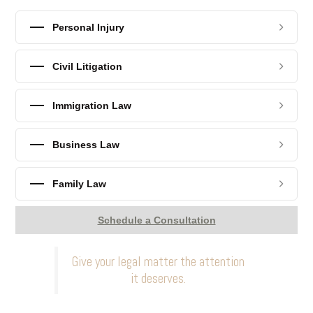
Personal Injury
Civil Litigation
Immigration Law
Business Law
Family Law
Schedule a Consultation
Give your legal matter the attention
it deserves.