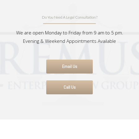
Do You Need A Legal Consultation?
We are open Monday to Friday from 9 am to 5 pm.
Evening & Weekend Appointments Available
Email Us
Call Us