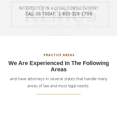
INTERESTED IN A LEGAL CONSULTATION?
CALL US TODAY:
1-833-329-1799
PRACTICE AREAS
We Are Experienced In The Following
Areas
and have attorneys in several states that handle many
areas of law and most legal needs.