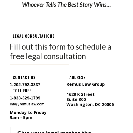
Whoever Tells The Best Story Wins...
LEGAL CONSULTATIONS
Fill out this form to schedule a
free legal consultation
CONTACT US
ADDRESS
Remus Law Group
1-202-792-3337
TOLL FREE
1629 K Street
1-833-329-1799
Suite 300
Washington, DC 20006
info@remuslaw.com
Monday to Friday
9am - 5pm