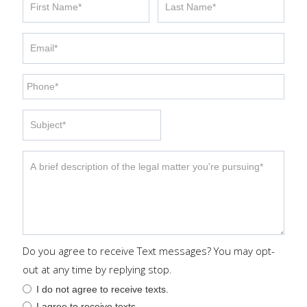
Do you agree to receive Text messages? You may opt-
out at any time by replying stop.
I do not agree to receive texts.
I agree to receive texts.