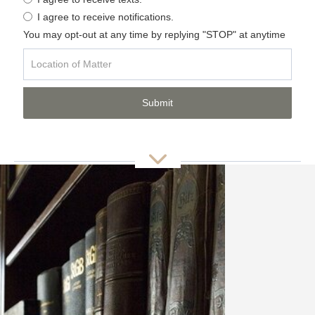
I agree to receive notifications.
You may opt-out at any time by replying "STOP" at anytime