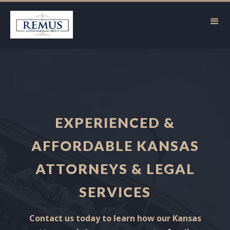
EXPERIENCED &
AFFORDABLE KANSAS
ATTORNEYS & LEGAL
SERVICES
Contact us today to learn how our Kansas