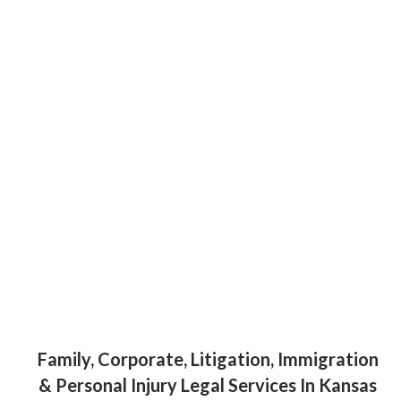
Family, Corporate, Litigation, Immigration
& Personal Injury Legal Services In Kansas