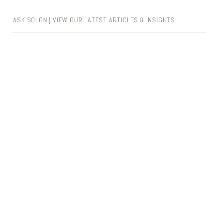
ASK SOLON | VIEW OUR LATEST ARTICLES & INSIGHTS