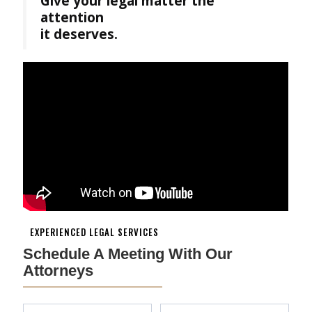
Give your legal matter the
attention
it deserves.
EXPERIENCED LEGAL SERVICES
Schedule A Meeting With Our
Attorneys