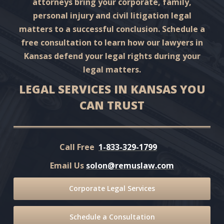
attorneys bring your corporate, family,
personal injury and civil litigation legal
matters to a successful conclusion. Schedule a
free consultation to learn how our lawyers in
Kansas defend your legal rights during your
legal matters.
LEGAL SERVICES IN KANSAS YOU
CAN TRUST
Call Free
1-833-329-1799
Email Us
solon@remuslaw.com
Corporate Legal Services
Schedule a Consultation