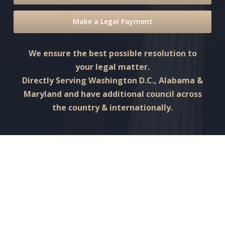
Make a Legal Payment
We ensure the best possible resolution to
your legal matter.
Directly Serving Washington D.C., Alabama &
Maryland and have additional council across
the country & internationally.