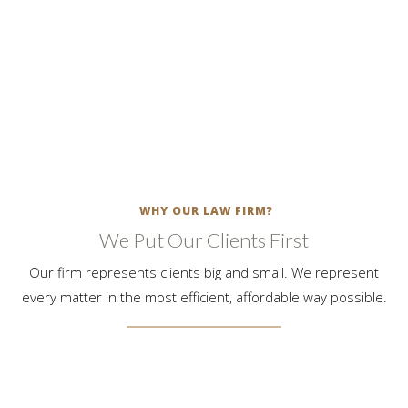
we bring your divorce, custody, paternity & support matters to
a favorable conclusion.
LEARN MORE
WHY OUR LAW FIRM?
We Put Our Clients First
Our firm represents clients big and small. We represent
every matter in the most efficient, affordable way possible.