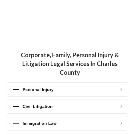
Corporate, Family, Personal Injury &
Litigation Legal Services In Charles
County
Personal Injury
Civil Litigation
Immigration Law