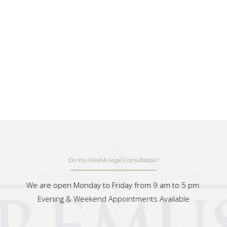
Do You Need A Legal Consultation?
We are open Monday to Friday from 9 am to 5 pm.
Evening & Weekend Appointments Available