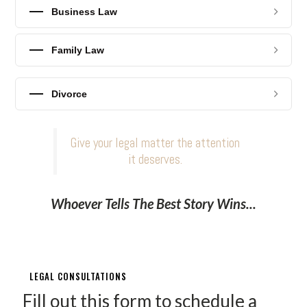
Business Law
Family Law
Divorce
Give your legal matter the attention
it deserves.
Whoever Tells The Best Story Wins...
LEGAL CONSULTATIONS
Fill out this form to schedule a