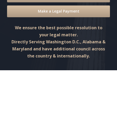
Make a Legal Payment
We ensure the best possible resolution to
your legal matter.
Directly Serving Washington D.C., Alabama &
Maryland and have additional council across
the country & internationally.