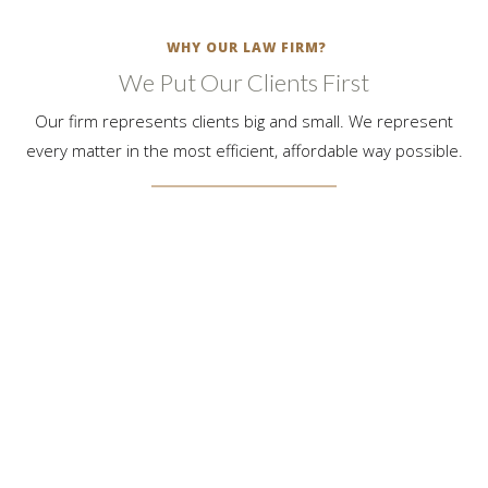
WHY OUR LAW FIRM?
We Put Our Clients First
Our firm represents clients big and small. We represent
every matter in the most efficient, affordable way possible.