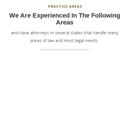
PRACTICE AREAS
We Are Experienced In The Following
Areas
and have attorneys in several states that handle many
areas of law and most legal needs.