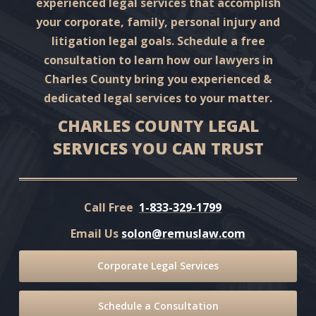
experienced legal services that accomplish
your corporate, family, personal injury and
litigation legal goals. Schedule a free
consultation to learn how our lawyers in
Charles County bring you experienced &
dedicated legal services to your matter.
CHARLES COUNTY LEGAL
SERVICES YOU CAN TRUST
Call Free
1-833-329-1799
Email Us
solon@remuslaw.com
Corporate Legal Services
Schedule a Consultation