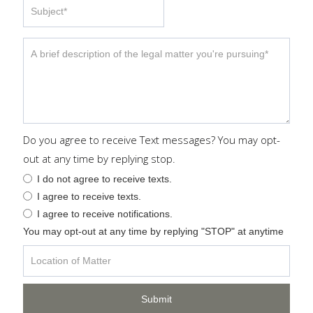
Do you agree to receive Text messages? You may opt-
out at any time by replying stop.
I do not agree to receive texts.
I agree to receive texts.
I agree to receive notifications.
You may opt-out at any time by replying "STOP" at anytime