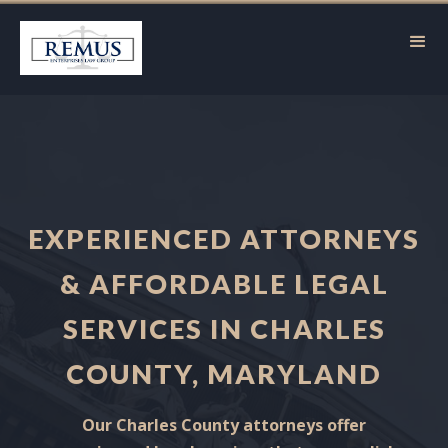
EXPERIENCED ATTORNEYS
& AFFORDABLE LEGAL
SERVICES IN CHARLES
COUNTY, MARYLAND
Our Charles County attorneys offer