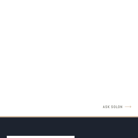
LEGAL INSIGHTS
Father's Rights Revisit with Amir Barulich
READ MORE
ASK SOLON