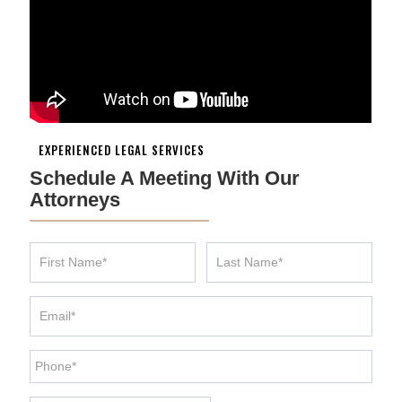
EXPERIENCED LEGAL SERVICES
Schedule A Meeting With Our
Attorneys