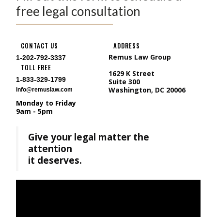
free legal consultation
CONTACT US
ADDRESS
Remus Law Group
1-202-792-3337
TOLL FREE
1629 K Street
1-833-329-1799
Suite 300
Washington, DC 20006
info@remuslaw.com
Monday to Friday
9am - 5pm
Give your legal matter the
attention
it deserves.