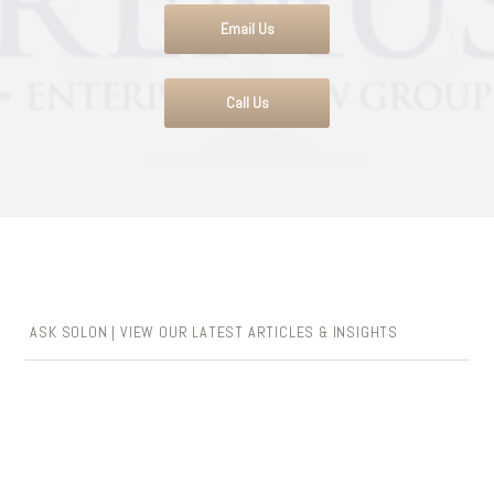
Email Us
Call Us
ASK SOLON | VIEW OUR LATEST ARTICLES & INSIGHTS