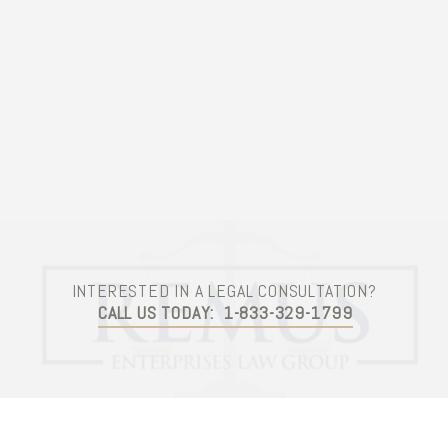
Contact Us
INTERESTED IN A LEGAL CONSULTATION?
CALL US TODAY:
1-833-329-1799