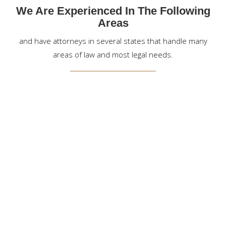
We Are Experienced In The Following
Areas
and have attorneys in several states that handle many
areas of law and most legal needs.
EXPERIENCED & AGGRESSIVE PERSONAL INJURY
ATTORNEYS