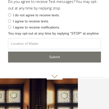
Do you agree to receive Text messages? You may opt-
out at any time by replying stop.
I do not agree to receive texts.
I agree to receive texts.
I agree to receive notifications.
You may opt-out at any time by replying "STOP" at anytime