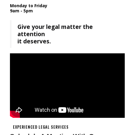
Monday to Friday
9am - 5pm
Give your legal matter the
attention
it deserves.
EXPERIENCED LEGAL SERVICES