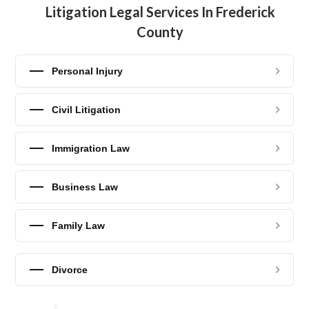
Litigation Legal Services In Frederick
County
Personal Injury
Civil Litigation
Immigration Law
Business Law
Family Law
Divorce