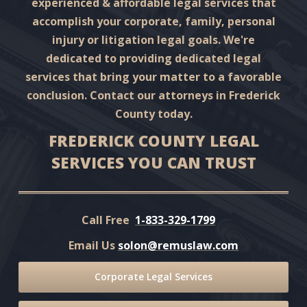
experienced & affordable legal services that
accomplish your corporate, family, personal
injury or litigation legal goals. We're
dedicated to providing dedicated legal
services that bring your matter to a favorable
conclusion. Contact our attorneys in Frederick
County today.
FREDERICK COUNTY LEGAL
SERVICES YOU CAN TRUST
Call Free
1-833-329-1799
Email Us
solon@remuslaw.com
Corporate Legal Services