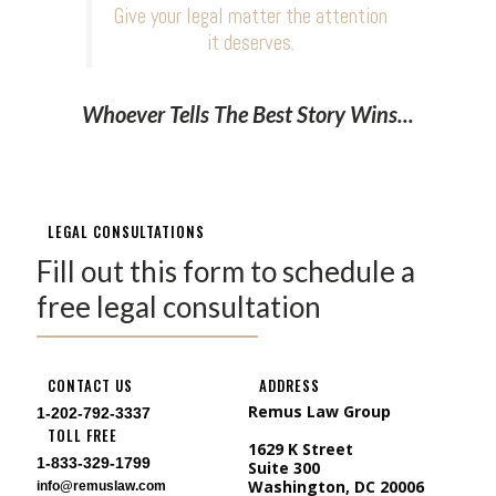
Give your legal matter the attention
it deserves.
Whoever Tells The Best Story Wins...
LEGAL CONSULTATIONS
Fill out this form to schedule a
free legal consultation
CONTACT US
ADDRESS
Remus Law Group
1-202-792-3337
TOLL FREE
1629 K Street
1-833-329-1799
Suite 300
Washington, DC 20006
info@remuslaw.com