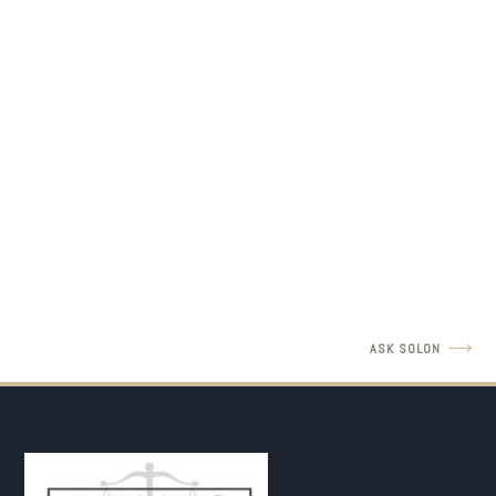
LEGAL INSIGHTS
Father's Rights Revisit with Amir Barulich
READ MORE
ASK SOLON