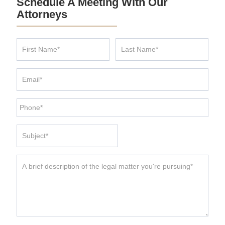
Schedule A Meeting With Our
Attorneys