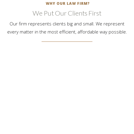
WHY OUR LAW FIRM?
We Put Our Clients First
Our firm represents clients big and small. We represent
every matter in the most efficient, affordable way possible.