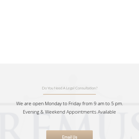
Do You Need A Legal Consultation?
We are open Monday to Friday from 9 am to 5 pm.
Evening & Weekend Appointments Available
Email Us