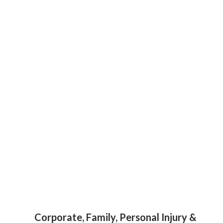
Corporate, Family, Personal Injury &