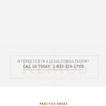
Contact Us
INTERESTED IN A LEGAL CONSULTATION?
CALL US TODAY:
1-833-329-1799
PRACTICE AREAS