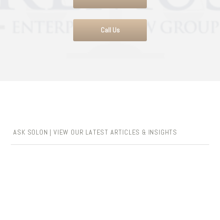
Call Us
ASK SOLON | VIEW OUR LATEST ARTICLES & INSIGHTS