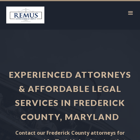
EXPERIENCED ATTORNEYS
& AFFORDABLE LEGAL
SERVICES IN FREDERICK
COUNTY, MARYLAND
Contact our Frederick County attorneys for