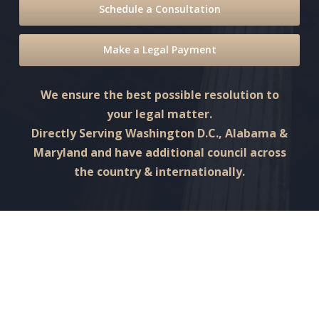
Schedule a Consultation
Make a Legal Payment
We ensure the best possible resolution to
your legal matter.
Directly Serving Washington D.C., Alabama &
Maryland and have additional council across
the country & internationally.