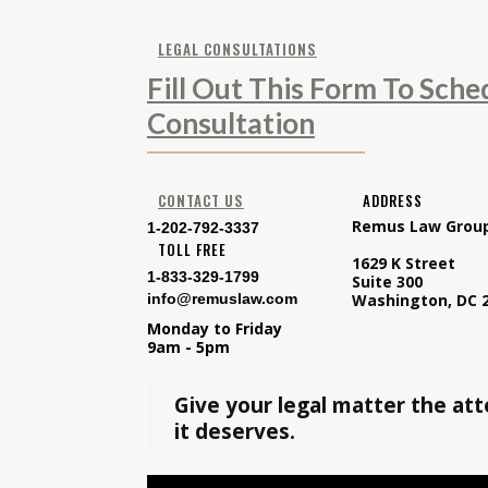
LEGAL CONSULTATIONS
Fill Out This Form To Sche
Consultation
CONTACT US
ADDRESS
Remus Law Grou
1-202-792-3337
TOLL FREE
1629 K Street
1-833-329-1799
Suite 300
info@remuslaw.com
Washington, DC 
Monday to Friday
9am - 5pm
Give your legal matter the at
it deserves.