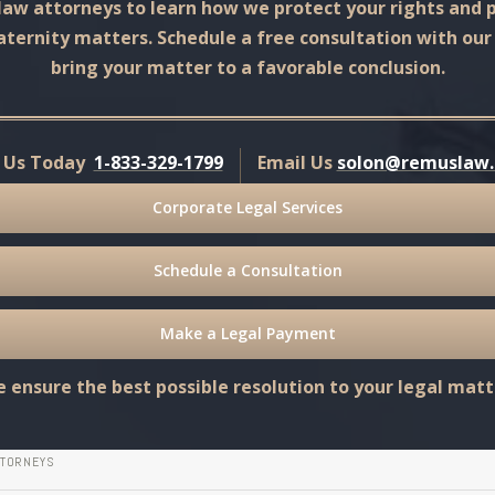
aw attorneys to learn how we protect your rights and p
aternity matters. Schedule a free consultation with ou
bring your matter to a favorable conclusion.
l Us Today
1-833-329-1799
Email Us
solon@remuslaw
Corporate Legal Services
Schedule a Consultation
Make a Legal Payment
 ensure the best possible resolution to your legal matt
TTORNEYS