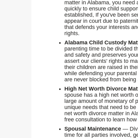
matter in Alabama, you need a
quickly to ensure child suppor
established, If you've been se
appear in court due to paterni
that defends your interests an
rights.
Alabama Child Custody Mat
parenting time to be divided th
and safety and preserves you
assert our clients' rights to 
their children are raised in th
while defending your parental
are never blocked from being a 
High Net Worth Divorce Mat
spouse has a high net worth o
large amount of monetary of p
unique needs that need to be
net worth divorce matter in A
free consultation to learn how
Spousal Maintenance
— Divo
time for all parties involved,