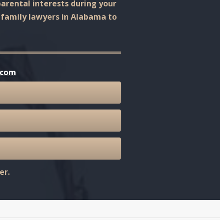
arental interests during your
r family lawyers in Alabama to
.com
er.