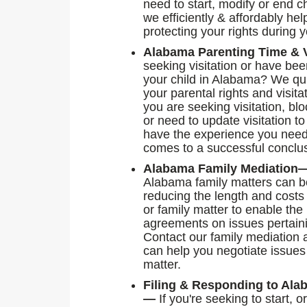
need to start, modify or end c
we efficiently & affordably h
protecting your rights during 
Alabama Parenting Time & 
seeking visitation or have bee
your child in Alabama? We quick
your parental rights and visita
you are seeking visitation, bl
or need to update visitation to
have the experience you need
comes to a successful conclu
Alabama Family Mediatio
Alabama family matters can b
reducing the length and costs
or family matter to enable the 
agreements on issues pertain
Contact our family mediation 
can help you negotiate issues 
matter.
Filing & Responding to Ala
—
If you're seeking to start, 