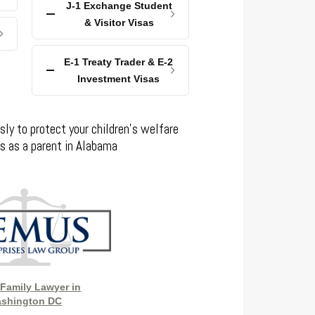
J-1 Exchange Student
& Visitor Visas
E-1 Treaty Trader & E-2
Investment Visas
sly to protect your children’s welfare
ts as a parent in Alabama