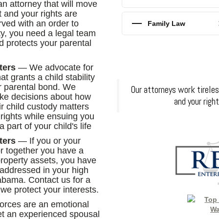
n attorney that will move
t and your rights are
rved with an order to
Family Law
ty, you need a legal team
d protects your parental
ters
— We advocate for
at grants a child stability
r parental bond. We
Our attorneys work tireles
make decisions about how
and your righ
eir child custody matters
 rights while ensuing you
part of your child's life
ters
— If you or your
r together you have a
roperty assets, you have
 addressed in your high
labama. Contact us for a
 we protect your interests.
rces are an emotional
 get an experienced spousal