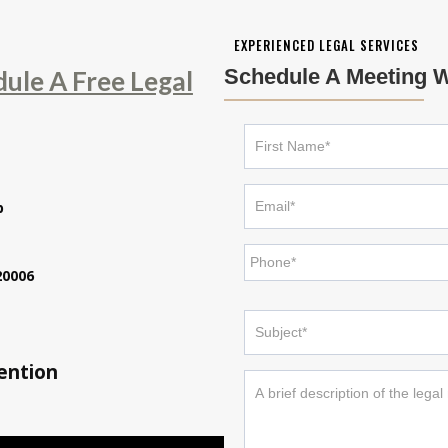
EXPERIENCED LEGAL SERVICES
Schedule A Meeting W
dule A Free Legal
p
20006
tention