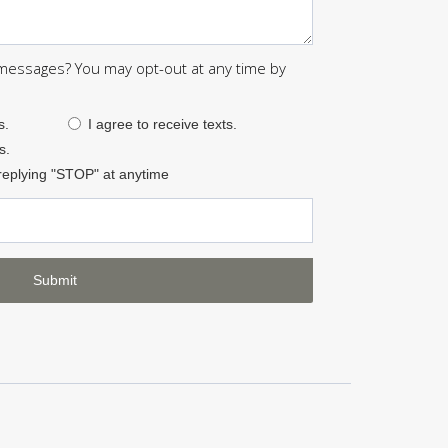
 messages? You may opt-out at any time by
s.
I agree to receive texts.
s.
replying "STOP" at anytime