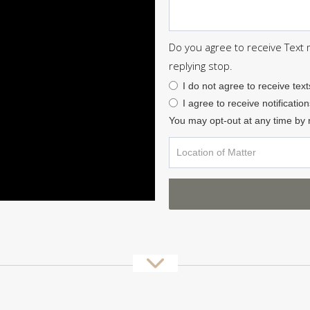
Do you agree to receive Text
replying stop.
I do not agree to receive text
I agree to receive notification
You may opt-out at any time by 