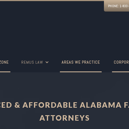
PHONE:
1-833
ZONE
REMUS LAW
AREAS WE PRACTICE
CORPOR
CED & AFFORDABLE ALABAMA F
ATTORNEYS