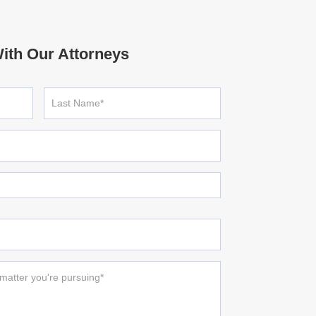
ith Our Attorneys