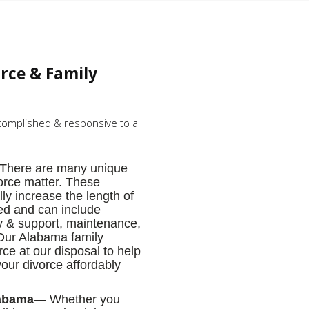
orce & Family
complished & responsive to all
There are many unique
orce matter. These
lly increase the length of
ized and can include
dy & support, maintenance,
 Our Alabama family
ce at our disposal to help
your divorce affordably
labama
— Whether you