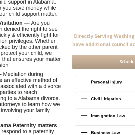
hild support in Alabama,
elp you save money while
your child support matter.
Visitation —
Are you
n denied the right to see
ly & efficiently fight for
Directly Serving Washin
tion privileges. Whether
have additional council ac
ocked by the other parent
 protect your child, we
 that ensures your matter
Schedu
sion
n—
Mediation during
e an effective method of
Personal Injury
 associated with a divorce
parties to reach
ing to a Alabama divorce.
Civil Litigation
attorneys to learn how we
involving your family
Immigration Law
bama Paternity matters
or respond to a paternity
Business Law