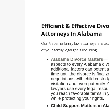
Efficient & Effective Div
Attorneys In Alabama
Our Alabama family law attorneys are ac
of your family legal goals including:
Alabama Divorce Matters
— 
aspects to every Alabama div
additional factors can potentia
time until the divorce is final
negotiations with child custo
visitation and even paternity.
lawyers use every legal resour
you reach favorable terms in 
while protecting your rights.
Child Support Matters in A