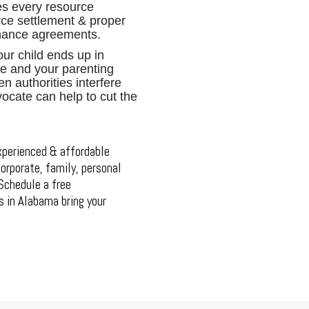
es every resource
orce settlement & proper
enance agreements.
ur child ends up in
ure and your parenting
n authorities interfere
vocate can help to cut the
xperienced & affordable
orporate, family, personal
. Schedule a free
s in Alabama bring your