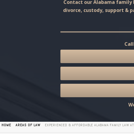
Contact our Alabama family l
divorce, custody, support & p
Cal
We
»
»
HOME
AREAS OF LAW
EXPERIENCED & AFFORDABLE ALABAMA FAMILY LAW A