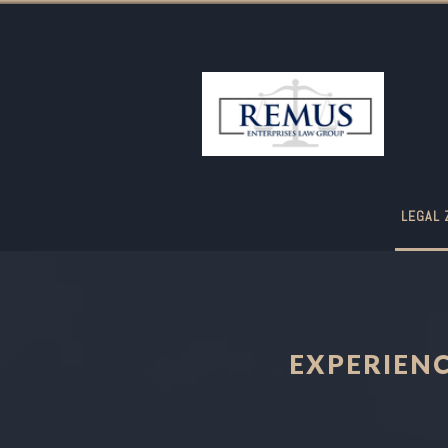
LEGAL 
EXPERIEN