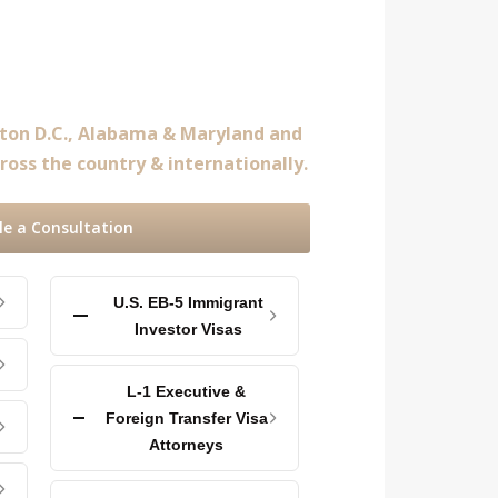
gton D.C., Alabama & Maryland and
ross the country & internationally.
le a Consultation
U.S. EB-5 Immigrant
Investor Visas
L-1 Executive &
Foreign Transfer Visa
Attorneys