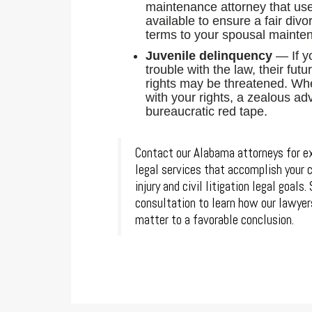
maintenance attorney that us
available to ensure a fair div
terms to your spousal maint
Juvenile delinquency
— If yo
trouble with the law, their fut
rights may be threatened. Whe
with your rights, a zealous ad
bureaucratic red tape.
Contact our Alabama attorneys for e
legal services that accomplish your c
injury and civil litigation legal goals
consultation to learn how our lawyer
matter to a favorable conclusion.