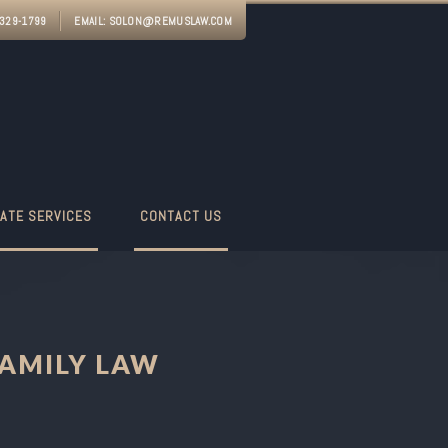
-329-1799
EMAIL:
SOLON@REMUSLAW.COM
ATE SERVICES
CONTACT US
AMILY LAW