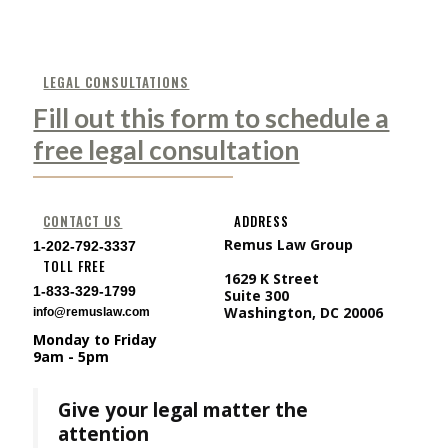
LEGAL CONSULTATIONS
Fill out this form to schedule a
free legal consultation
CONTACT US
ADDRESS
Remus Law Group
1-202-792-3337
TOLL FREE
1629 K Street
1-833-329-1799
Suite 300
Washington, DC 20006
info@remuslaw.com
Monday to Friday
9am - 5pm
Give your legal matter the
attention