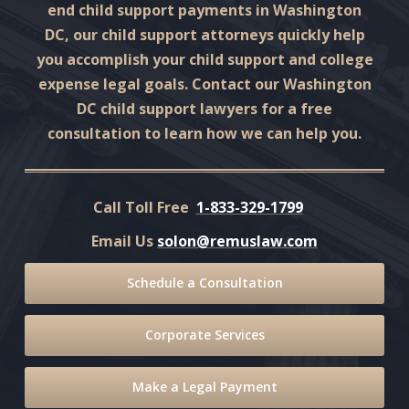
end child support payments in Washington
DC, our child support attorneys quickly help
you accomplish your child support and college
expense legal goals. Contact our Washington
DC child support lawyers for a free
consultation to learn how we can help you.
Call Toll Free
1-833-329-1799
Email Us
solon@remuslaw.com
Schedule a Consultation
Corporate Services
Make a Legal Payment