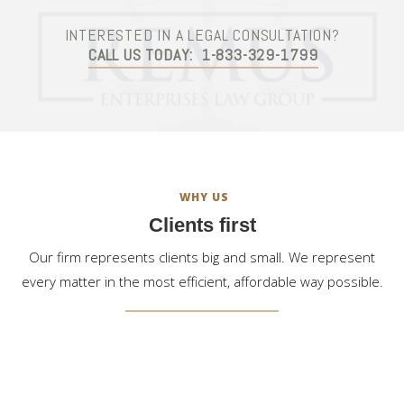
INTERESTED IN A LEGAL CONSULTATION?
CALL US TODAY:
1-833-329-1799
WHY US
Clients first
Our firm represents clients big and small. We represent
every matter in the most efficient, affordable way possible.