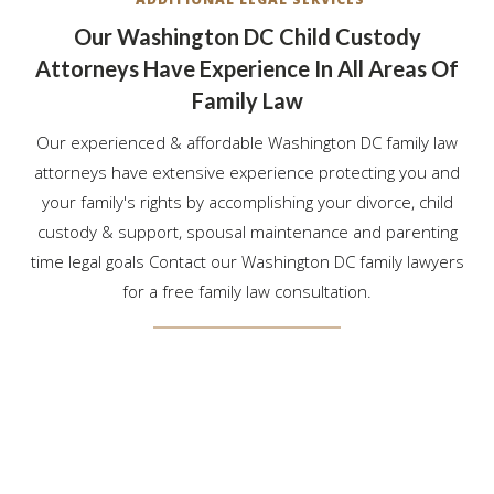
Our Washington DC Child Custody
Attorneys Have Experience In All Areas Of
Family Law
Our experienced & affordable Washington DC family law
attorneys have extensive experience protecting you and
your family's rights by accomplishing your divorce, child
custody & support, spousal maintenance and parenting
time legal goals Contact our Washington DC family lawyers
for a free family law consultation.