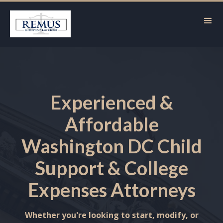
Experienced &
Affordable
Washington DC Child
Support & College
Expenses Attorneys
Whether you're looking to start, modify, or