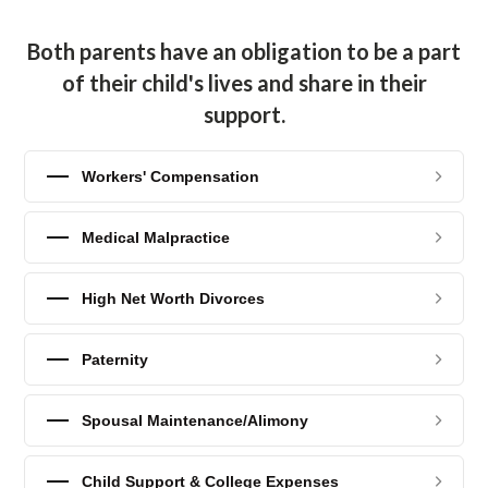
Both parents have an obligation to be a part
of their child's lives and share in their
support.
Workers' Compensation
Medical Malpractice
High Net Worth Divorces
Paternity
Spousal Maintenance/Alimony
Child Support & College Expenses