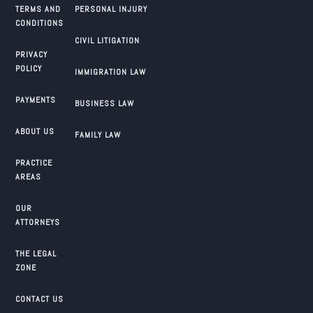
TERMS AND
PERSONAL INJURY
CONDITIONS
CIVIL LITIGATION
PRIVACY
POLICY
IMMIGRATION LAW
PAYMENTS
BUSINESS LAW
ABOUT US
FAMILY LAW
PRACTICE
AREAS
OUR
ATTORNEYS
THE LEGAL
ZONE
CONTACT US