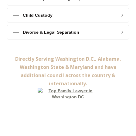
Child Custody
Divorce & Legal Separation
Directly Serving Washington D.C., Alabama,
Washington State & Maryland and have
additional council across the country &
internationally.