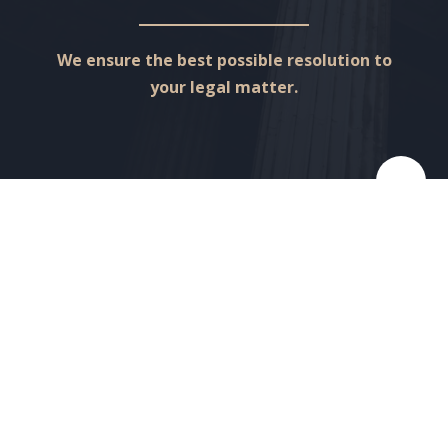
We ensure the best possible resolution to
your legal matter.