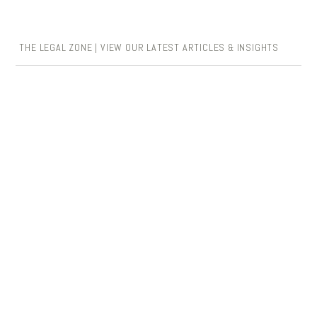
THE LEGAL ZONE | VIEW OUR LATEST ARTICLES & INSIGHTS