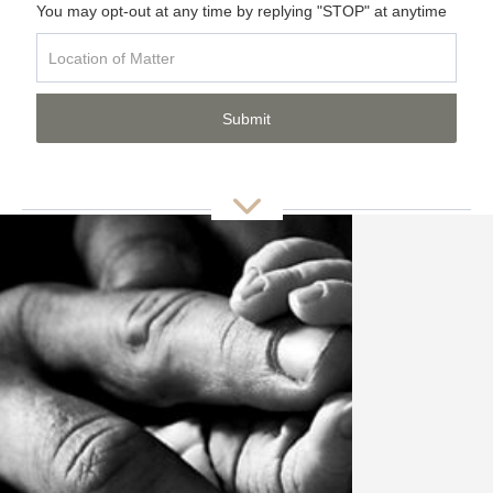
You may opt-out at any time by replying "STOP" at anytime