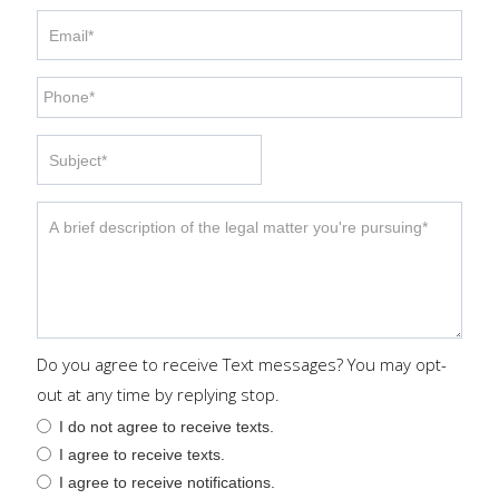
Do you agree to receive Text messages? You may opt-
out at any time by replying stop.
I do not agree to receive texts.
I agree to receive texts.
I agree to receive notifications.