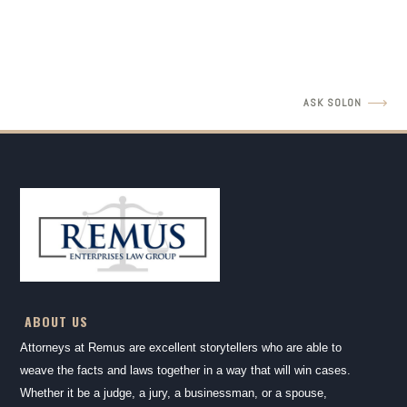
READ MORE
ASK SOLON
ABOUT US
Attorneys at Remus are excellent storytellers who are able to
weave the facts and laws together in a way that will win cases.
Whether it be a judge, a jury, a businessman, or a spouse,