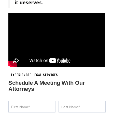
it deserves.
EXPERIENCED LEGAL SERVICES
Schedule A Meeting With Our
Attorneys