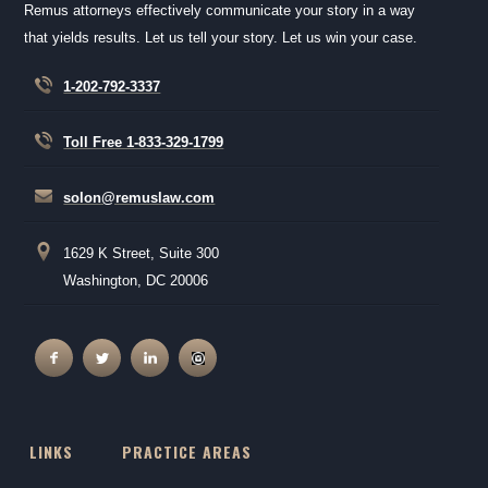
Remus attorneys effectively communicate your story in a way
that yields results. Let us tell your story. Let us win your case.
1-202-792-3337
Toll Free 1-833-329-1799
solon@remuslaw.com
1629 K Street, Suite 300
Washington, DC 20006
LINKS
PRACTICE AREAS