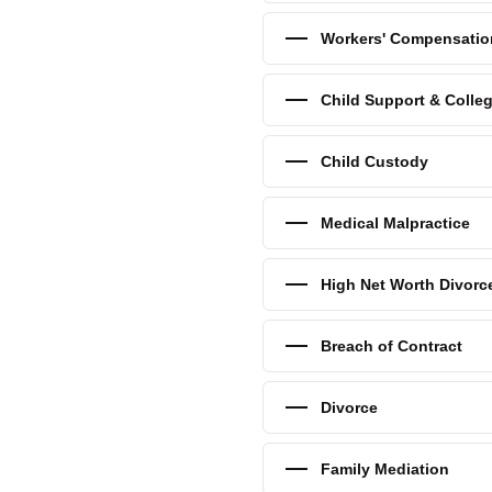
for your child through college,
ge expense lawyers to help
Workers' Compensatio
stance.
Child Support & Colle
free child support
Child Custody
Medical Malpractice
High Net Worth Divorc
Breach of Contract
Divorce
Family Mediation