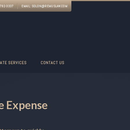
-792-3337
EMAIL:
SOLON@REMUSLAW.COM
ATE SERVICES
CONTACT US
ge Expense