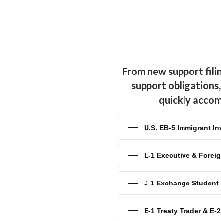
difications
— Courts allow
upport obligations for factors
you've recently experienced a
place of employment, you need
uction in your child support
 we efficiently reduce your
From new support fili
 Child Support
— If you've
support obligations,
e other party has stopped; or
. Our child support attorneys
quickly accomp
isposal to ensure your
U.S. EB-5 Immigrant In
upport payments do not stop
reached the age determined by
nts will be paid until, your
L-1 Executive & Foreig
omatically stop. You need an
ng an end to your child
J-1 Exchange Student &
es
— While not seen as
tional support in the form of
E-1 Treaty Trader & E-
 reached the age of 18. If