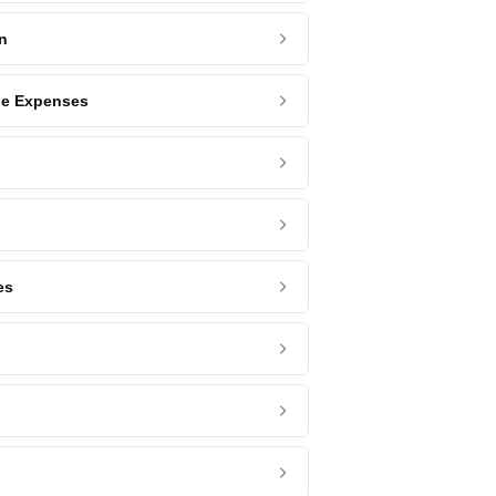
n
ge Expenses
es