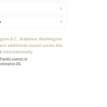
n
ngton D.C., Alabama, Washington
ve additional council across the
& internationally.