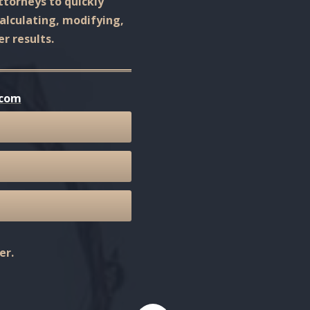
ttorneys to quickly
calculating, modifying,
r results.
.com
er.