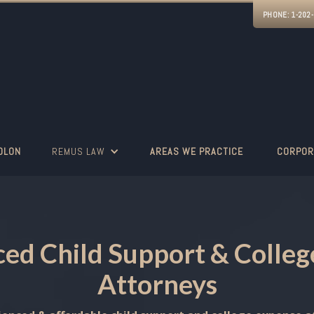
PHONE:
1-202
OLON
REMUS LAW
AREAS WE PRACTICE
CORPOR
ed Child Support & Colle
Attorneys