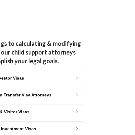
ngs to calculating & modifying
 our child support attorneys
lish your legal goals.
vestor Visas
n Transfer Visa Attorneys
 Visitor Visas
2 Investment Visas