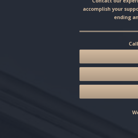
Contact our experi
accomplish your suppor
ending an
Cal
We