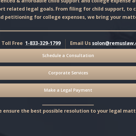
enced & affordable child support and college expense a
t related legal goals. From filing for child support, to 
d petitioning for college expenses, we bring your matte
l Toll Free
1-833-329-1799
Email Us
solon@remuslaw
Schedule a Consultation
Corporate Services
Make a Legal Payment
 ensure the best possible resolution to your legal matt