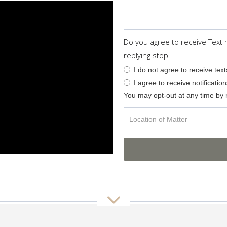
Do you agree to receive Text
replying stop.
I do not agree to receive text
I agree to receive notification
You may opt-out at any time by 