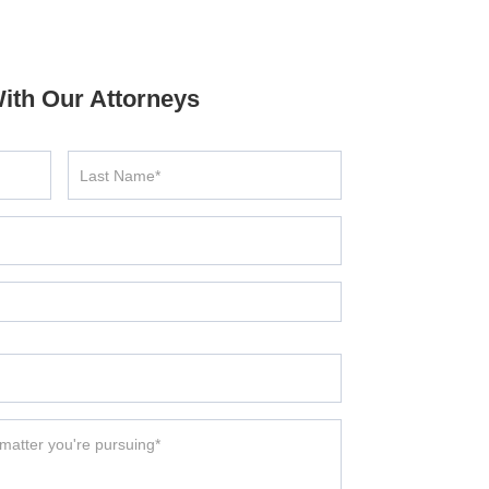
ith Our Attorneys