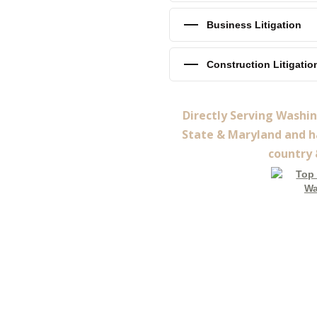
Business Litigation
Construction Litigatio
Directly Serving Washi
State & Maryland and ha
country 