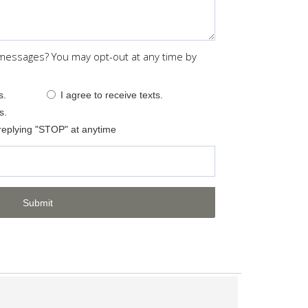
 messages? You may opt-out at any time by
s.
I agree to receive texts.
s.
replying "STOP" at anytime