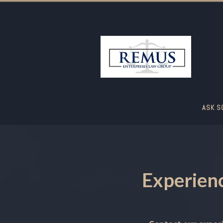
ASK S
Experienc