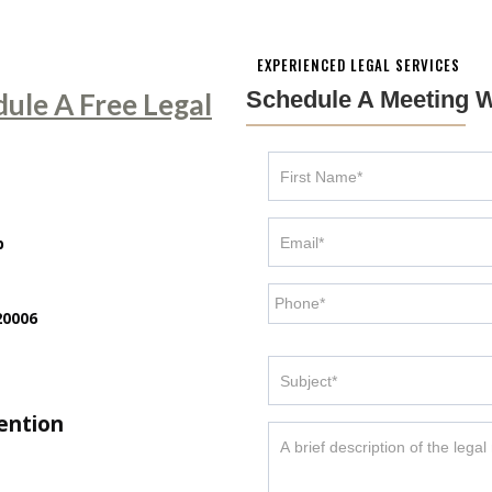
EXPERIENCED LEGAL SERVICES
Schedule A Meeting W
dule A Free Legal
p
20006
tention