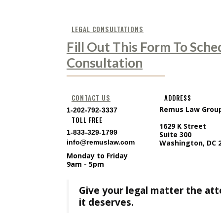
LEGAL CONSULTATIONS
Fill Out This Form To Sche
Consultation
CONTACT US
ADDRESS
Remus Law Grou
1-202-792-3337
TOLL FREE
1629 K Street
1-833-329-1799
Suite 300
info@remuslaw.com
Washington, DC 
Monday to Friday
9am - 5pm
Give your legal matter the at
it deserves.