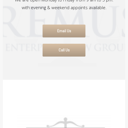
with evening & weekend appoints available.
Email Us
Call Us