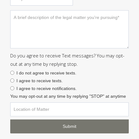
Do you agree to receive Text messages? You may opt-
out at any time by replying stop.
I do not agree to receive texts.
I agree to receive texts.
I agree to receive notifications.
You may opt-out at any time by replying "STOP" at anytime