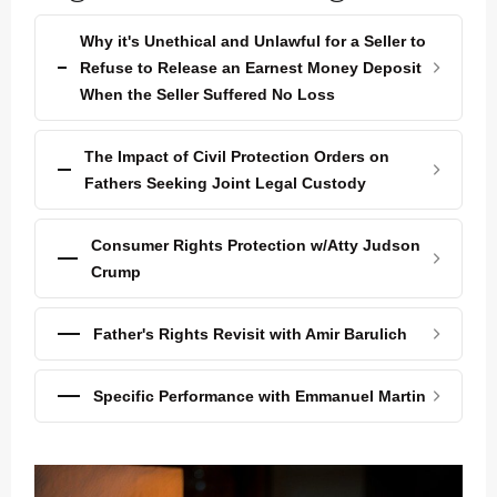
Why it's Unethical and Unlawful for a Seller to
Refuse to Release an Earnest Money Deposit
When the Seller Suffered No Loss
The Impact of Civil Protection Orders on
Fathers Seeking Joint Legal Custody
Consumer Rights Protection w/Atty Judson
Crump
Father's Rights Revisit with Amir Barulich
Specific Performance with Emmanuel Martin