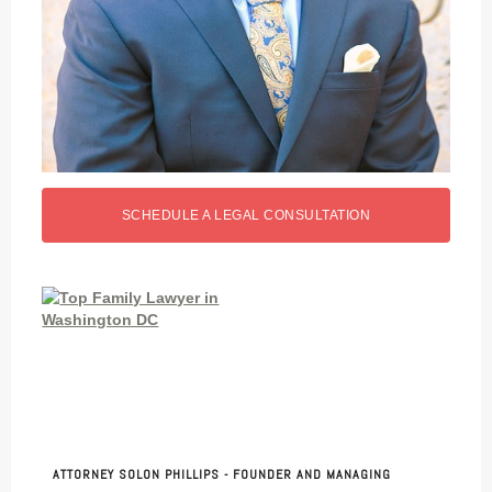
SCHEDULE A LEGAL CONSULTATION
ATTORNEY SOLON PHILLIPS - FOUNDER AND MANAGING