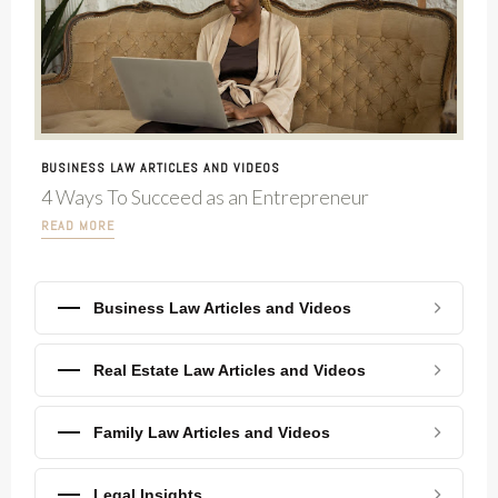
BUSINESS LAW ARTICLES AND VIDEOS
4 Ways To Succeed as an Entrepreneur
READ MORE
Business Law Articles and Videos
Real Estate Law Articles and Videos
Family Law Articles and Videos
Legal Insights