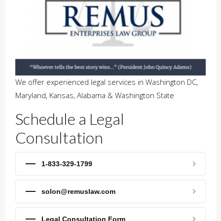
We offer experienced legal services in Washington DC,
Maryland, Kansas, Alabama & Washington State
Schedule a Legal
Consultation
1-833-329-1799
solon@remuslaw.com
Legal Consultation Form