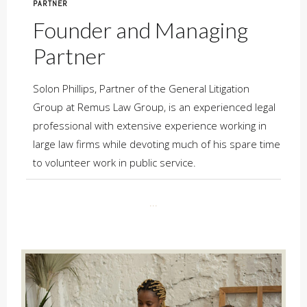
PARTNER
Founder and Managing
Partner
Solon Phillips, Partner of the General Litigation
Group at Remus Law Group, is an experienced legal
professional with extensive experience working in
large law firms while devoting much of his spare time
to volunteer work in public service.
...