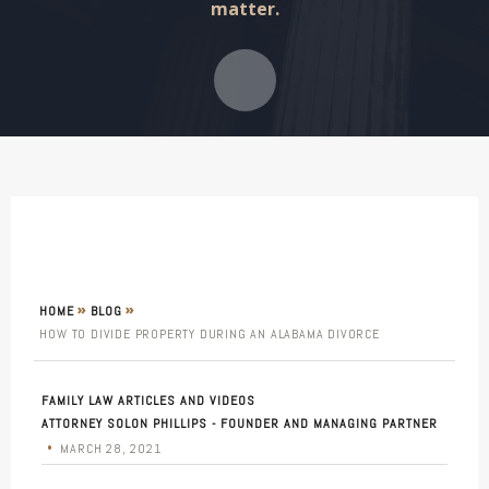
matter.
»
»
HOME
BLOG
HOW TO DIVIDE PROPERTY DURING AN ALABAMA DIVORCE
FAMILY LAW ARTICLES AND VIDEOS
ATTORNEY SOLON PHILLIPS - FOUNDER AND MANAGING PARTNER
•
MARCH 28, 2021