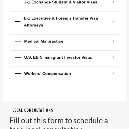
J-1 Exchange Student & Visitor Visas
L-1 Executive & Foreign Transfer Visa
Attorneys
Medical Malpractice
U.S. EB-5 Immigrant Investor Visas
Workers' Compensation
LEGAL CONSULTATIONS
Fill out this form to schedule a