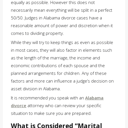
equally as possible. However this does not
necessarily mean everything will be split in a perfect
50/50. Judges in Alabama divorce cases have a
reasonable amount of power and discretion when it
comes to dividing property.
While they will try to keep things as even as possible
in most cases, they will also factor in elements such
as the length of the marriage, the income and
economic contributions of each spouse and the
planned arrangements for children. Any of these
factors and more can influence a judge’s decision on
asset division in Alabama.
It is recommended you speak with an
Alabama
divorce
attorney who can review your specific
situation to make sure you are prepared.
What is Considered “Marital