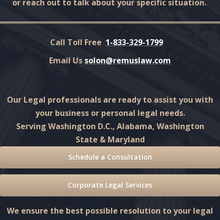
or reach out to talk about your specific situation.
Call Toll Free
1-833-329-1799
Email Us
solon@remuslaw.com
Our Legal professionals are ready to assist you with
your business or personal legal needs.
Serving Washington D.C., Alabama, Washington
State & Maryland
Schedule a Consultation
Corporate Legal Services
We ensure the best possible resolution to your legal