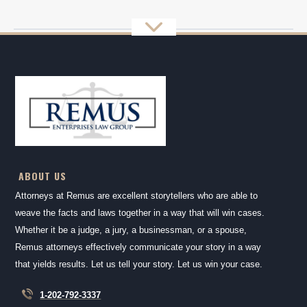
ABOUT US
Attorneys at Remus are excellent storytellers who are able to
weave the facts and laws together in a way that will win cases.
Whether it be a judge, a jury, a businessman, or a spouse,
Remus attorneys effectively communicate your story in a way
that yields results. Let us tell your story. Let us win your case.
1-202-792-3337