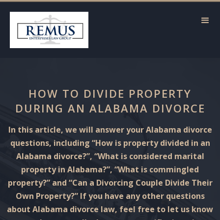
HOW TO DIVIDE PROPERTY
DURING AN ALABAMA DIVORCE
In this article, we will answer your Alabama divorce
questions, including “How is property divided in an
Alabama divorce?”, “What is considered marital
property in Alabama?”, “What is commingled
property?” and “Can a Divorcing Couple Divide Their
Own Property?” If you have any other questions
about Alabama divorce law, feel free to let us know