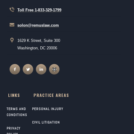
Toll Free 1-833-329-1799
solon@remuslaw.com
1629 K Street, Suite 300
Washington, DC 20006
LINKS
PRACTICE AREAS
TERMS AND
PERSONAL INJURY
CONDITIONS
CIVIL LITIGATION
PRIVACY