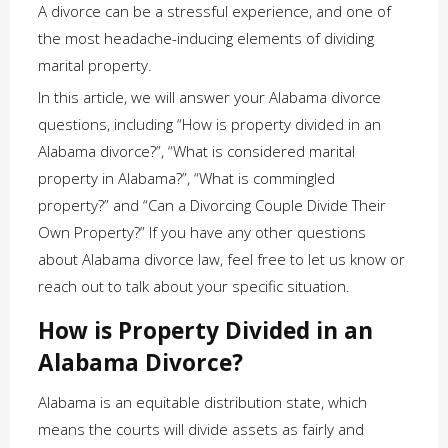
A divorce can be a stressful experience, and one of
the most headache-inducing elements of dividing
marital property.
In this article, we will answer your Alabama divorce
questions, including “How is property divided in an
Alabama divorce?”, “What is considered marital
property in Alabama?”, “What is commingled
property?” and “Can a Divorcing Couple Divide Their
Own Property?” If you have any other questions
about Alabama divorce law, feel free to let us know or
reach out to talk about your specific situation.
How is Property Divided in an
Alabama Divorce?
Alabama is an equitable distribution state, which
means the courts will divide assets as fairly and