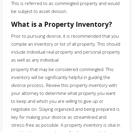
This is referred to as commingled property and would
be subject to asset division.
What is a Property Inventory?
Prior to pursuing divorce, it is recommended that you
compile an inventory or list of all property. This should
include individual real property and personal property
as well as any individual
property that may be considered commingled. This
inventory will be significantly helpful in guiding the
divorce process. Review this property inventory with
your attorney to determine what property you want
to keep and which you are willing to give up or
negotiate on. Staying organized and being prepared is
key for making your divorce as streamlined and
stress-free as possible. A property inventory is vital in