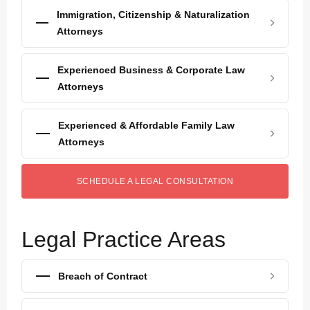
Immigration, Citizenship & Naturalization
Attorneys
Experienced Business & Corporate Law
Attorneys
Experienced & Affordable Family Law
Attorneys
SCHEDULE A LEGAL CONSULTATION
Legal Practice Areas
Breach of Contract