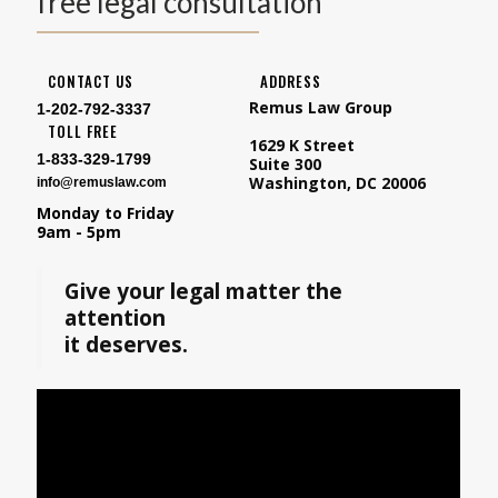
free legal consultation
CONTACT US
ADDRESS
Remus Law Group
1-202-792-3337
TOLL FREE
1629 K Street
1-833-329-1799
Suite 300
Washington, DC 20006
info@remuslaw.com
Monday to Friday
9am - 5pm
Give your legal matter the
attention
it deserves.