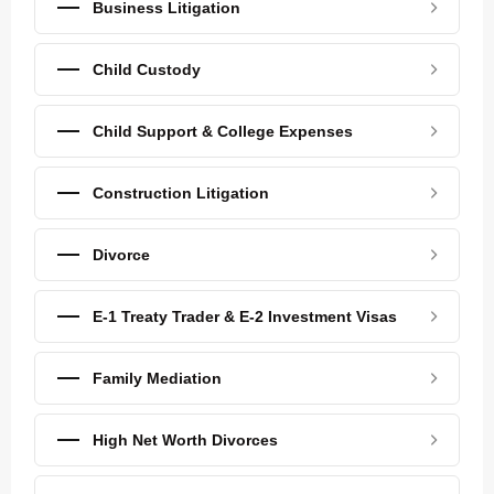
Business Litigation
Child Custody
Child Support & College Expenses
Construction Litigation
Divorce
E-1 Treaty Trader & E-2 Investment Visas
Family Mediation
High Net Worth Divorces