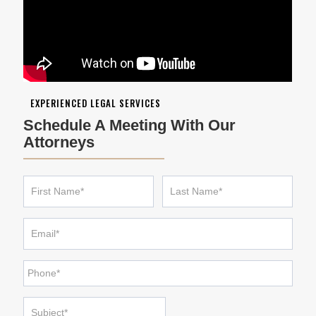
EXPERIENCED LEGAL SERVICES
Schedule A Meeting With Our
Attorneys