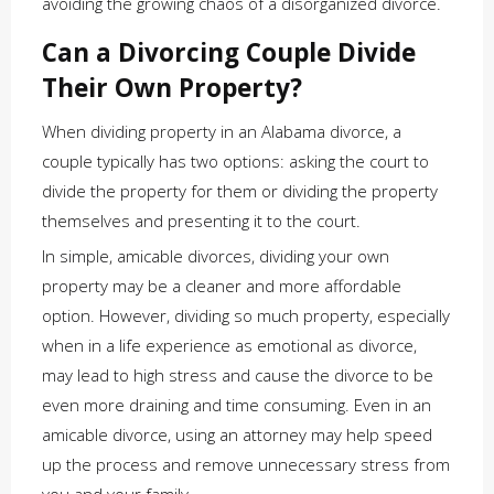
avoiding the growing chaos of a disorganized divorce.
Can a Divorcing Couple Divide
Their Own Property?
When dividing property in an Alabama divorce, a
couple typically has two options: asking the court to
divide the property for them or dividing the property
themselves and presenting it to the court.
In simple, amicable divorces, dividing your own
property may be a cleaner and more affordable
option. However, dividing so much property, especially
when in a life experience as emotional as divorce,
may lead to high stress and cause the divorce to be
even more draining and time consuming. Even in an
amicable divorce, using an attorney may help speed
up the process and remove unnecessary stress from