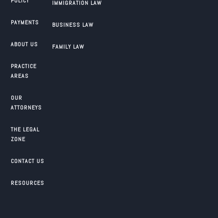
POLICY
IMMIGRATION LAW
PAYMENTS
BUSINESS LAW
ABOUT US
FAMILY LAW
PRACTICE
AREAS
OUR
ATTORNEYS
THE LEGAL
ZONE
CONTACT US
RESOURCES