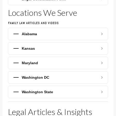
Locations We Serve
FAMILY LAW ARTICLES AND VIDEOS
Alabama
Kansas
Maryland
Washington DC
Washington State
Legal Articles & Insights