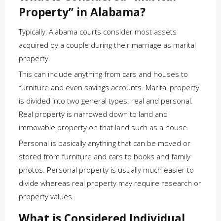
Property” in Alabama?
Typically, Alabama courts consider most assets
acquired by a couple during their marriage as marital
property.
This can include anything from cars and houses to
furniture and even savings accounts. Marital property
is divided into two general types: real and personal.
Real property is narrowed down to land and
immovable property on that land such as a house.
Personal is basically anything that can be moved or
stored from furniture and cars to books and family
photos. Personal property is usually much easier to
divide whereas real property may require research or
property values.
What is Considered Individual