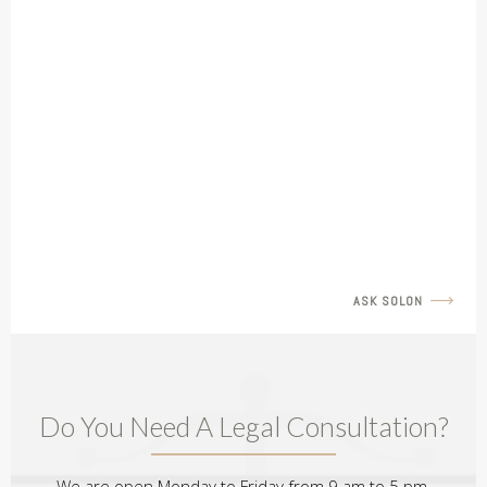
LEGAL INSIGHTS
Father's Rights Revisit with Amir Barulich
READ MORE
ASK SOLON
Do You Need A Legal Consultation?
We are open Monday to Friday from 9 am to 5 pm.