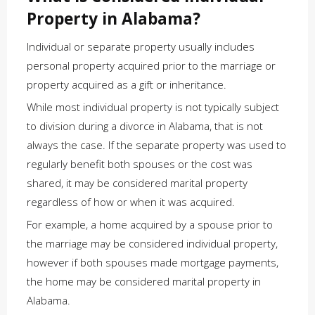
Property in Alabama?
Individual or separate property usually includes
personal property acquired prior to the marriage or
property acquired as a gift or inheritance.
While most individual property is not typically subject
to division during a divorce in Alabama, that is not
always the case. If the separate property was used to
regularly benefit both spouses or the cost was
shared, it may be considered marital property
regardless of how or when it was acquired.
For example, a home acquired by a spouse prior to
the marriage may be considered individual property,
however if both spouses made mortgage payments,
the home may be considered marital property in
Alabama.