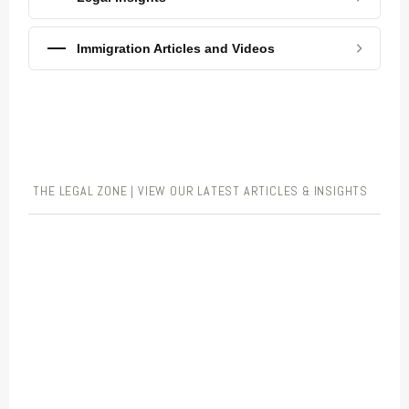
Immigration Articles and Videos
THE LEGAL ZONE | VIEW OUR LATEST ARTICLES & INSIGHTS