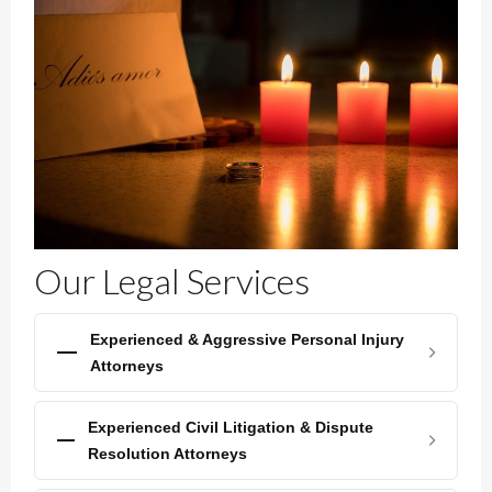
Our Legal Services
Experienced & Aggressive Personal Injury
Attorneys
Experienced Civil Litigation & Dispute
Resolution Attorneys