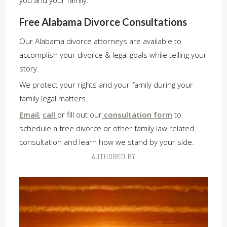
you and your family.
Free Alabama Divorce Consultations
Our Alabama divorce attorneys are available to
accomplish your divorce & legal goals while telling your
story.
We protect your rights and your family during your
family legal matters.
Email
,
call
or fill out our
consultation form
to
schedule a free divorce or other family law related
consultation and learn how we stand by your side.
AUTHORED BY