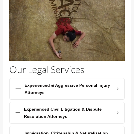
Our Legal Services
Experienced & Aggressive Personal Injury
Attorneys
Experienced Civil Litigation & Dispute
Resolution Attorneys
Immigration, Citizenship & Naturalization