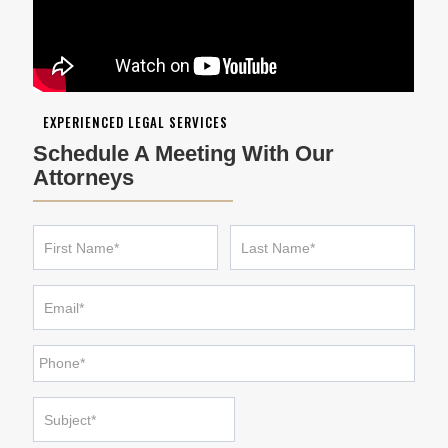
EXPERIENCED LEGAL SERVICES
Schedule A Meeting With Our
Attorneys