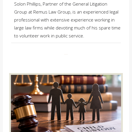
Solon Phillips, Partner of the General Litigation
Group at Remus Law Group, is an experienced legal
professional with extensive experience working in
large law firms while devoting much of his spare time
to volunteer work in public service.
...