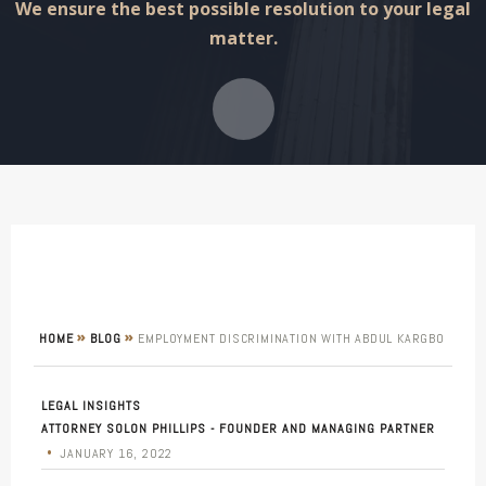
We ensure the best possible resolution to your legal
matter.
»
»
HOME
BLOG
EMPLOYMENT DISCRIMINATION WITH ABDUL KARGBO
LEGAL INSIGHTS
ATTORNEY SOLON PHILLIPS - FOUNDER AND MANAGING PARTNER
•
JANUARY 16, 2022