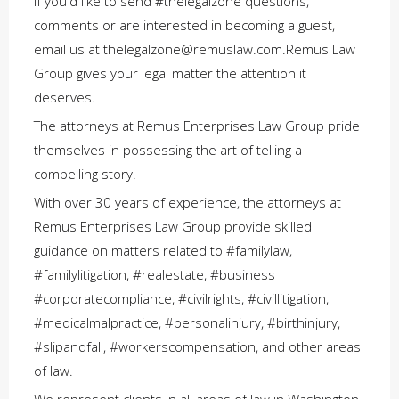
If you'd like to send #thelegalzone questions,
comments or are interested in becoming a guest,
email us at thelegalzone@remuslaw.com.Remus Law
Group gives your legal matter the attention it
deserves.
The attorneys at Remus Enterprises Law Group pride
themselves in possessing the art of telling a
compelling story.
With over 30 years of experience, the attorneys at
Remus Enterprises Law Group provide skilled
guidance on matters related to #familylaw,
#familylitigation, #realestate, #business
#corporatecompliance, #civilrights, #civillitigation,
#medicalmalpractice, #personalinjury, #birthinjury,
#slipandfall, #workerscompensation, and other areas
of law.