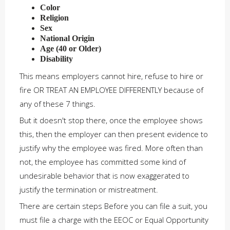
Color
Religion
Sex
National Origin
Age (40 or Older)
Disability
This means employers cannot hire, refuse to hire or
fire OR TREAT AN EMPLOYEE DIFFERENTLY because of
any of these 7 things.
But it doesn't stop there, once the employee shows
this, then the employer can then present evidence to
justify why the employee was fired. More often than
not, the employee has committed some kind of
undesirable behavior that is now exaggerated to
justify the termination or mistreatment.
There are certain steps Before you can file a suit, you
must file a charge with the EEOC or Equal Opportunity