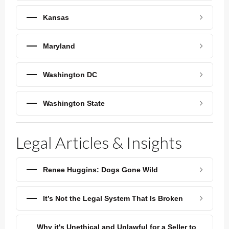
Kansas
Maryland
Washington DC
Washington State
Legal Articles & Insights
Renee Huggins: Dogs Gone Wild
It’s Not the Legal System That Is Broken
Why it's Unethical and Unlawful for a Seller to