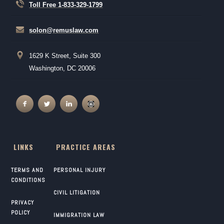
Toll Free 1-833-329-1799
solon@remuslaw.com
1629 K Street, Suite 300
Washington, DC 20006
LINKS
PRACTICE AREAS
TERMS AND
PERSONAL INJURY
CONDITIONS
CIVIL LITIGATION
PRIVACY
POLICY
IMMIGRATION LAW