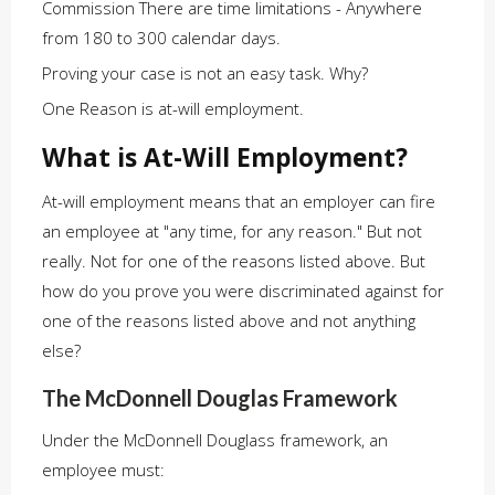
Commission There are time limitations - Anywhere
from 180 to 300 calendar days.
Proving your case is not an easy task. Why?
One Reason is at-will employment.
What is At-Will Employment?
At-will employment means that an employer can fire
an employee at "any time, for any reason." But not
really. Not for one of the reasons listed above. But
how do you prove you were discriminated against for
one of the reasons listed above and not anything
else?
The McDonnell Douglas Framework
Under the McDonnell Douglass framework, an
employee must: