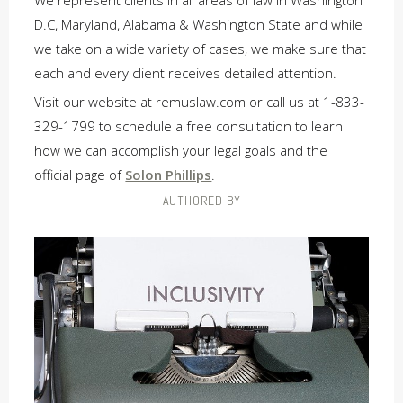
We represent clients in all areas of law in Washington
D.C, Maryland, Alabama & Washington State and while
we take on a wide variety of cases, we make sure that
each and every client receives detailed attention.
Visit our website at remuslaw.com or call us at 1-833-
329-1799 to schedule a free consultation to learn
how we can accomplish your legal goals and the
official page of
Solon Phillips
.
AUTHORED BY