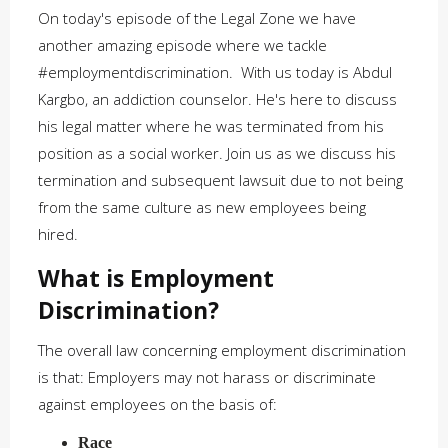
On today's episode of the Legal Zone we have
another amazing episode where we tackle
#employmentdiscrimination. With us today is Abdul
Kargbo, an addiction counselor. He's here to discuss
his legal matter where he was terminated from his
position as a social worker. Join us as we discuss his
termination and subsequent lawsuit due to not being
from the same culture as new employees being
hired.
What is Employment
Discrimination?
The overall law concerning employment discrimination
is that: Employers may not harass or discriminate
against employees on the basis of:
Race