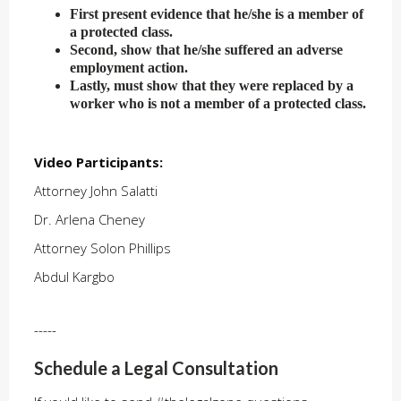
First present evidence that he/she is a member of
a protected class.
Second, show that he/she suffered an adverse
employment action.
Lastly, must show that they were replaced by a
worker who is not a member of a protected class.
Video Participants:
Attorney John Salatti
Dr. Arlena Cheney
Attorney Solon Phillips
Abdul Kargbo
-----
Schedule a Legal Consultation