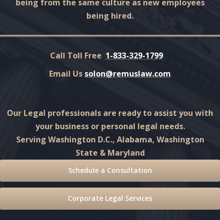
being from the same culture as new employees
being hired.
Call Toll Free
1-833-329-1799
Email Us
solon@remuslaw.com
Our Legal professionals are ready to assist you with
your business or personal legal needs.
Serving Washington D.C., Alabama, Washington
State & Maryland
Schedule a Consultation
Corporate Legal Services