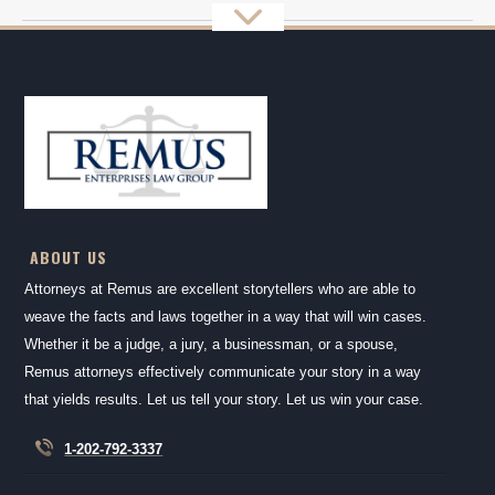
ABOUT US
Attorneys at Remus are excellent storytellers who are able to
weave the facts and laws together in a way that will win cases.
Whether it be a judge, a jury, a businessman, or a spouse,
Remus attorneys effectively communicate your story in a way
that yields results. Let us tell your story. Let us win your case.
1-202-792-3337