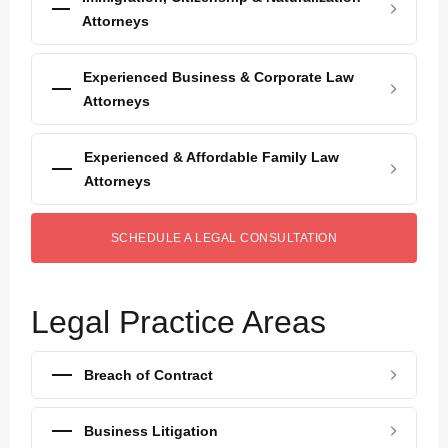
Attorneys
Experienced Business & Corporate Law
Attorneys
Experienced & Affordable Family Law
Attorneys
SCHEDULE A LEGAL CONSULTATION
Legal Practice Areas
Breach of Contract
Business Litigation