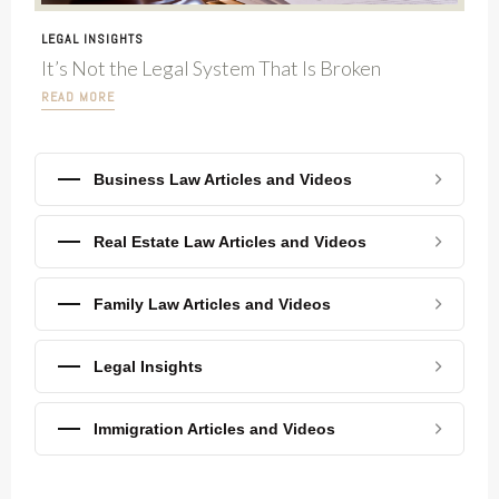
LEGAL INSIGHTS
It’s Not the Legal System That Is Broken
READ MORE
Business Law Articles and Videos
Real Estate Law Articles and Videos
Family Law Articles and Videos
Legal Insights
Immigration Articles and Videos