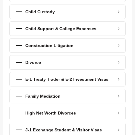
Child Custody
Child Support & College Expenses
Construction Litigation
Divorce
E-1 Treaty Trader & E-2 Investment Visas
Family Mediation
High Net Worth Divorces
J-1 Exchange Student & Visitor Visas