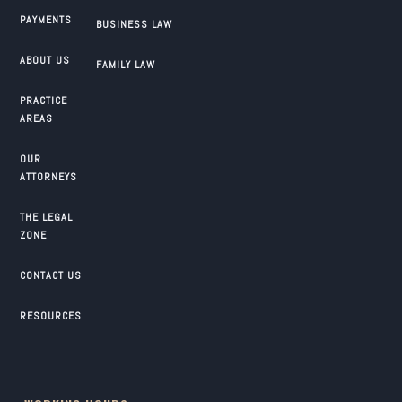
PAYMENTS
BUSINESS LAW
ABOUT US
FAMILY LAW
PRACTICE
AREAS
OUR
ATTORNEYS
THE LEGAL
ZONE
CONTACT US
RESOURCES