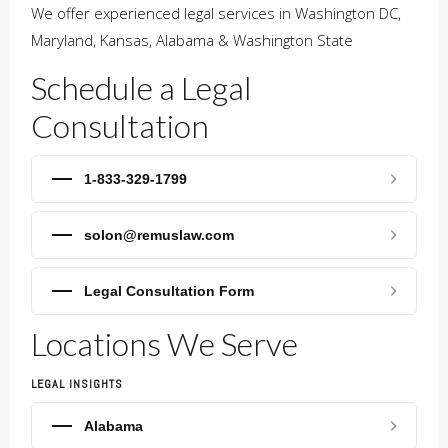
We offer experienced legal services in Washington DC,
Maryland, Kansas, Alabama & Washington State
Schedule a Legal
Consultation
1-833-329-1799
solon@remuslaw.com
Legal Consultation Form
Locations We Serve
LEGAL INSIGHTS
Alabama