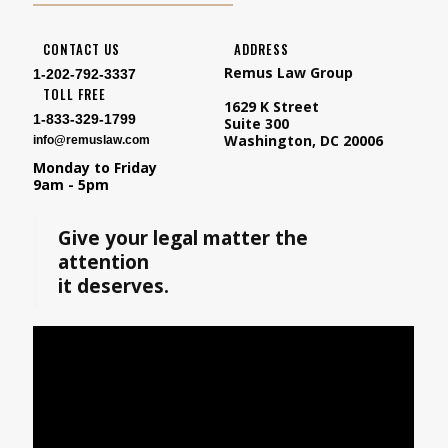
CONTACT US
ADDRESS
Remus Law Group
1-202-792-3337
TOLL FREE
1629 K Street
1-833-329-1799
Suite 300
Washington, DC 20006
info@remuslaw.com
Monday to Friday
9am - 5pm
Give your legal matter the
attention
it deserves.