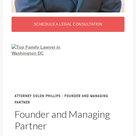
SCHEDULE A LEGAL CONSULTATION
ATTORNEY SOLON PHILLIPS - FOUNDER AND MANAGING
PARTNER
Founder and Managing
Partner