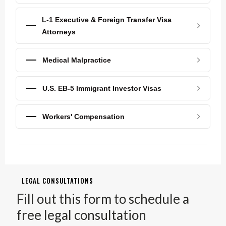
L-1 Executive & Foreign Transfer Visa
Attorneys
Medical Malpractice
U.S. EB-5 Immigrant Investor Visas
Workers' Compensation
LEGAL CONSULTATIONS
Fill out this form to schedule a
free legal consultation