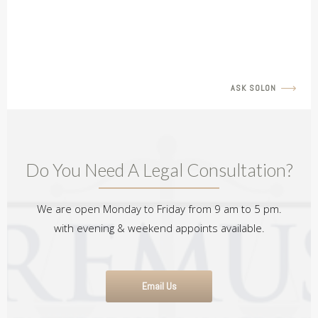
Seeking Joint Legal Custody
READ MORE
ASK SOLON
Do You Need A Legal Consultation?
We are open Monday to Friday from 9 am to 5 pm.
with evening & weekend appoints available.
Email Us