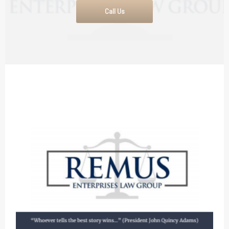
Call Us