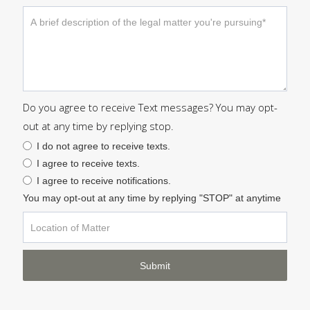
Do you agree to receive Text messages? You may opt-
out at any time by replying stop.
I do not agree to receive texts.
I agree to receive texts.
I agree to receive notifications.
You may opt-out at any time by replying "STOP" at anytime