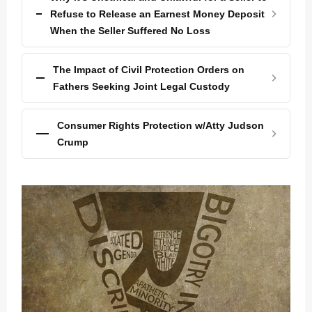
Refuse to Release an Earnest Money Deposit
When the Seller Suffered No Loss
The Impact of Civil Protection Orders on
Fathers Seeking Joint Legal Custody
Consumer Rights Protection w/Atty Judson
Crump