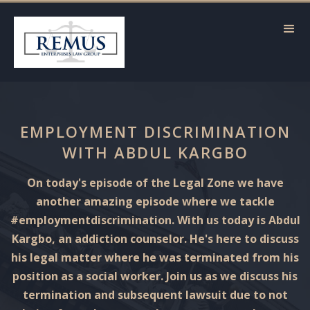
EMPLOYMENT DISCRIMINATION
WITH ABDUL KARGBO
On today's episode of the Legal Zone we have
another amazing episode where we tackle
#employmentdiscrimination. With us today is Abdul
Kargbo, an addiction counselor. He's here to discuss
his legal matter where he was terminated from his
position as a social worker. Join us as we discuss his
termination and subsequent lawsuit due to not