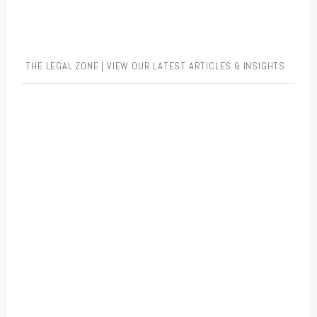
THE LEGAL ZONE | VIEW OUR LATEST ARTICLES & INSIGHTS