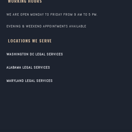
WORKING HOURS
WE ARE OPEN MONDAY TO FRIDAY FROM 9 AM TO 5 PM.
EVENING & WEEKEND APPOINTMENTS AVAILABLE
LOCATIONS WE SERVE
WASHINGTON DC LEGAL SERVICES
ALABAMA LEGAL SERVICES
MARYLAND LEGAL SERVICES