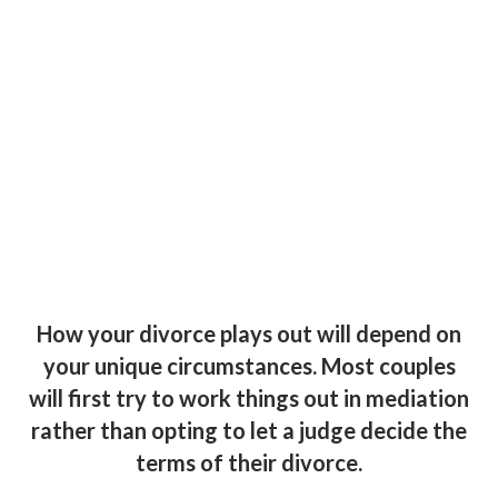
How your divorce plays out will depend on
your unique circumstances. Most couples
will first try to work things out in mediation
rather than opting to let a judge decide the
terms of their divorce.