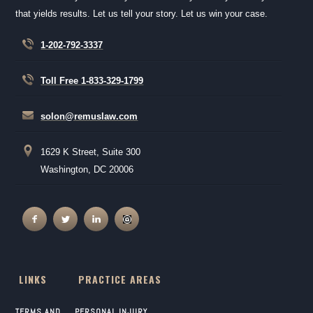
that yields results. Let us tell your story. Let us win your case.
1-202-792-3337
Toll Free 1-833-329-1799
solon@remuslaw.com
1629 K Street, Suite 300
Washington, DC 20006
LINKS
PRACTICE AREAS
TERMS AND
PERSONAL INJURY