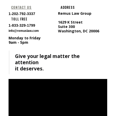
CONTACT US
ADDRESS
Remus Law Group
1-202-792-3337
TOLL FREE
1629 K Street
1-833-329-1799
Suite 300
Washington, DC 20006
info@remuslaw.com
Monday to Friday
9am - 5pm
Give your legal matter the
attention
it deserves.