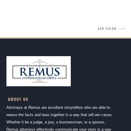
READ MORE
ASK SOLON
ABOUT US
Attorneys at Remus are excellent storytellers who are able to
weave the facts and laws together in a way that will win cases.
Whether it be a judge, a jury, a businessman, or a spouse,
Remus attorneys effectively communicate your story in a way