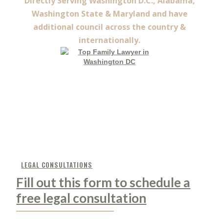
Directly Serving Washington D.C., Alabama,
Washington State & Maryland and have
additional council across the country &
internationally.
LEGAL CONSULTATIONS
Fill out this form to schedule a
free legal consultation