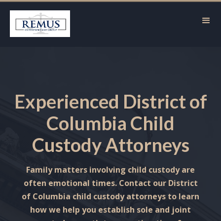
Experienced District of
Columbia Child
Custody Attorneys
Family matters involving child custody are
often emotional times. Contact our District
of Columbia child custody attorneys to learn
how we help you establish sole and joint