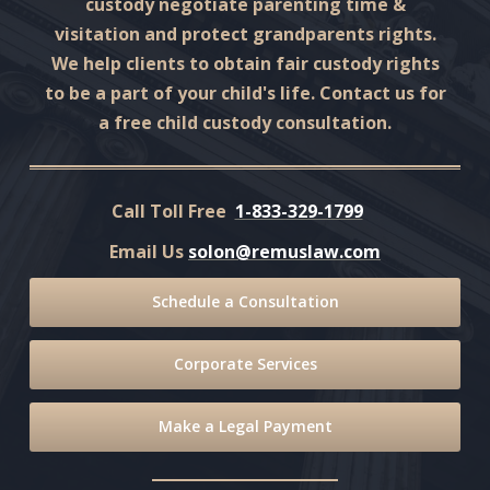
custody negotiate parenting time &
visitation and protect grandparents rights.
We help clients to obtain fair custody rights
to be a part of your child's life. Contact us for
a free child custody consultation.
Call Toll Free
1-833-329-1799
Email Us
solon@remuslaw.com
Schedule a Consultation
Corporate Services
Make a Legal Payment