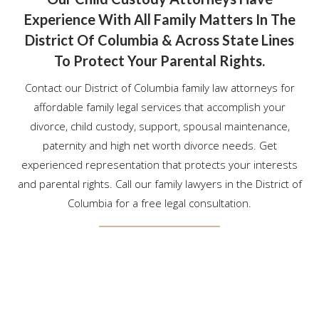
Experience With All Family Matters In The
District Of Columbia & Across State Lines
To Protect Your Parental Rights.
Contact our District of Columbia family law attorneys for
affordable family legal services that accomplish your
divorce, child custody, support, spousal maintenance,
paternity and high net worth divorce needs. Get
experienced representation that protects your interests
and parental rights. Call our family lawyers in the District of
Columbia for a free legal consultation.