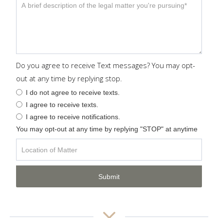
Do you agree to receive Text messages? You may opt-
out at any time by replying stop.
I do not agree to receive texts.
I agree to receive texts.
I agree to receive notifications.
You may opt-out at any time by replying "STOP" at anytime