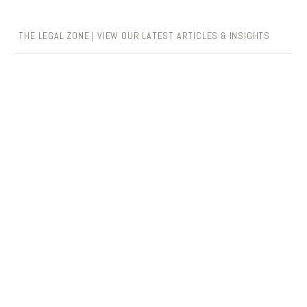
THE LEGAL ZONE | VIEW OUR LATEST ARTICLES & INSIGHTS