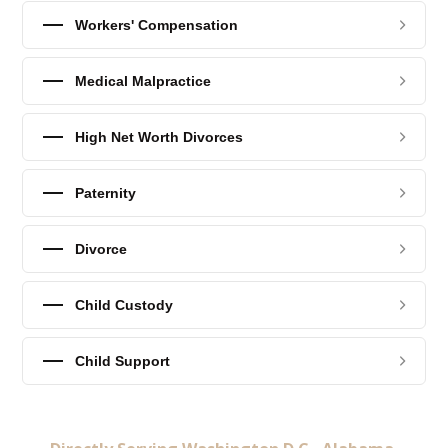
Workers' Compensation
Medical Malpractice
High Net Worth Divorces
Paternity
Divorce
Child Custody
Child Support