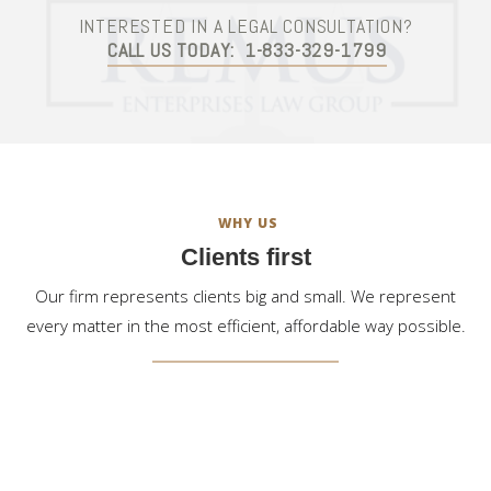
INTERESTED IN A LEGAL CONSULTATION?
CALL US TODAY:
1-833-329-1799
WHY US
Clients first
Our firm represents clients big and small. We represent
every matter in the most efficient, affordable way possible.