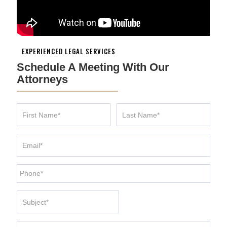
EXPERIENCED LEGAL SERVICES
Schedule A Meeting With Our
Attorneys