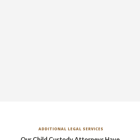
ADDITIONAL LEGAL SERVICES
Our Child Custody Attorneys Have