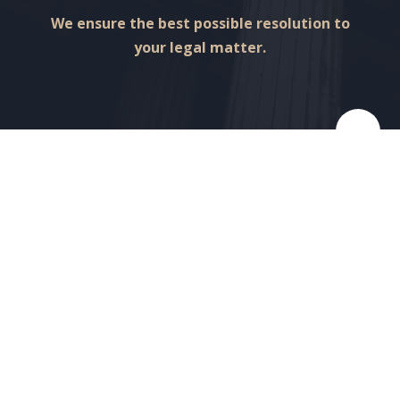
We ensure the best possible resolution to
your legal matter.